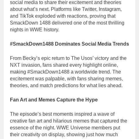
social media to share their excitement and theories
about what’s next. Platforms like Twitter, Instagram,
and TikTok exploded with reactions, proving that
SmackDown 1488 delivered one of the most thrilling
nights in WWE history.
#SmackDown1488 Dominates Social Media Trends
From Becky’s epic return to The Usos’ victory and the
NXT invasion, fans shared every highlight online,
making #SmackDown1488 a worldwide trend. The
excitement was palpable, with fans sharing memes,
theories, and match predictions for what lies ahead.
Fan Art and Memes Capture the Hype
The episode’s best moments inspired a wave of
creative fan art and hilarious memes that captured the
essence of the night. WWE Universe members put
their creativity on display, showing just how much