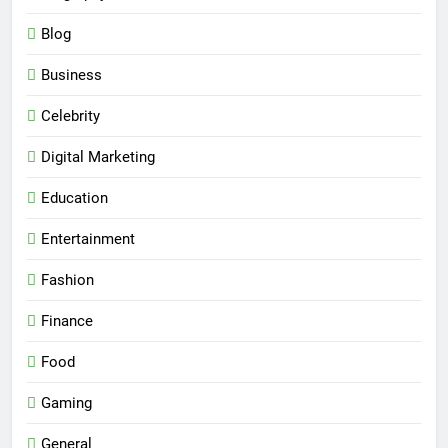
Blog
Business
Celebrity
Digital Marketing
Education
Entertainment
Fashion
Finance
Food
Gaming
General