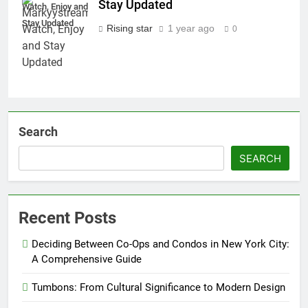
Stay Updated
Watch, Enjoy and
Stay Updated
Rising star
1 year ago
0
Search
SEARCH
Recent Posts
Deciding Between Co-Ops and Condos in New York City:
A Comprehensive Guide
Tumbons: From Cultural Significance to Modern Design