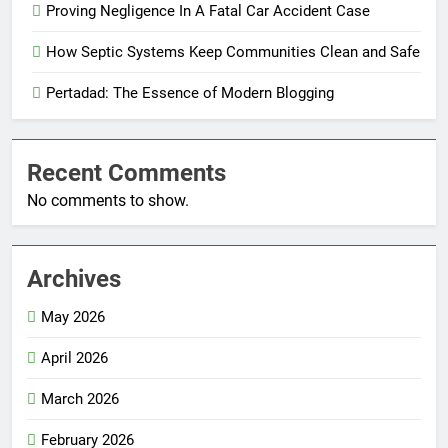
Proving Negligence In A Fatal Car Accident Case
How Septic Systems Keep Communities Clean and Safe
Pertadad: The Essence of Modern Blogging
Recent Comments
No comments to show.
Archives
May 2026
April 2026
March 2026
February 2026