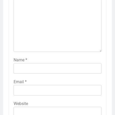
Name
*
Email
*
Website