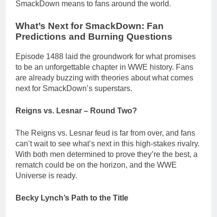
SmackDown means to fans around the world.
What’s Next for SmackDown: Fan
Predictions and Burning Questions
Episode 1488 laid the groundwork for what promises
to be an unforgettable chapter in WWE history. Fans
are already buzzing with theories about what comes
next for SmackDown’s superstars.
Reigns vs. Lesnar – Round Two?
The Reigns vs. Lesnar feud is far from over, and fans
can’t wait to see what’s next in this high-stakes rivalry.
With both men determined to prove they’re the best, a
rematch could be on the horizon, and the WWE
Universe is ready.
Becky Lynch’s Path to the Title