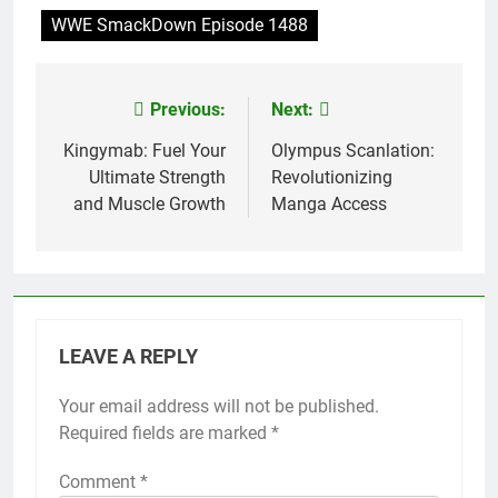
WWE SmackDown Episode 1488
Previous:
Next:
Post
navigation
Kingymab: Fuel Your
Olympus Scanlation:
Ultimate Strength
Revolutionizing
and Muscle Growth
Manga Access
LEAVE A REPLY
Your email address will not be published.
Required fields are marked
*
Comment
*