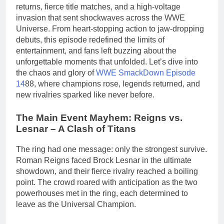
returns, fierce title matches, and a high-voltage
invasion that sent shockwaves across the WWE
Universe. From heart-stopping action to jaw-dropping
debuts, this episode redefined the limits of
entertainment, and fans left buzzing about the
unforgettable moments that unfolded. Let’s dive into
the chaos and glory of
WWE SmackDown Episode
14
88, where champions rose, legends returned, and
new rivalries sparked like never before.
The Main Event Mayhem: Reigns vs.
Lesnar – A Clash of Titans
The ring had one message: only the strongest survive.
Roman Reigns faced Brock Lesnar in the ultimate
showdown, and their fierce rivalry reached a boiling
point. The crowd roared with anticipation as the two
powerhouses met in the ring, each determined to
leave as the Universal Champion.