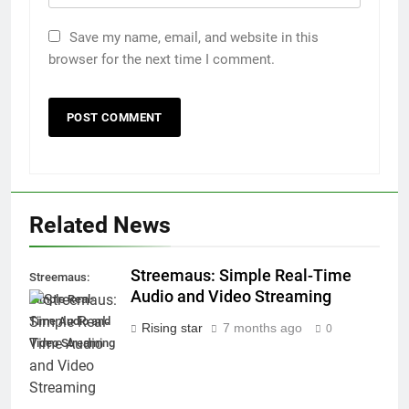
Save my name, email, and website in this
browser for the next time I comment.
Related News
Streemaus: Simple Real-Time
Streemaus:
Audio and Video Streaming
Simple Real-
Time Audio and
Rising star
7 months ago
0
Video Streaming