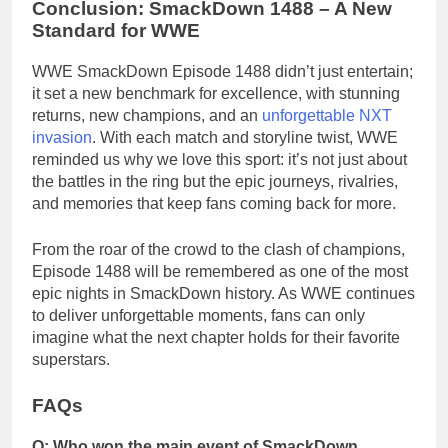
Conclusion: SmackDown 1488 – A New
Standard for WWE
WWE SmackDown Episode 1488 didn’t just entertain;
it set a new benchmark for excellence, with stunning
returns, new champions, and an
unforgettable NXT
invasion
. With each match and storyline twist, WWE
reminded us why we love this sport: it’s not just about
the battles in the ring but the epic journeys, rivalries,
and memories that keep fans coming back for more.
From the roar of the crowd to the clash of champions,
Episode 1488 will be remembered as one of the most
epic nights in SmackDown history. As WWE continues
to deliver unforgettable moments, fans can only
imagine what the next chapter holds for their favorite
superstars.
FAQs
Q: Who won the main event of SmackDown