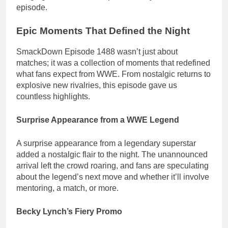
episode.
Epic Moments That Defined the Night
SmackDown Episode 1488 wasn’t just about
matches; it was a collection of moments that redefined
what fans expect from WWE. From nostalgic returns to
explosive new rivalries, this episode gave us
countless highlights.
Surprise Appearance from a WWE Legend
A surprise appearance from a legendary superstar
added a nostalgic flair to the night. The unannounced
arrival left the crowd roaring, and fans are speculating
about the legend’s next move and whether it’ll involve
mentoring, a match, or more.
Becky Lynch’s Fiery Promo