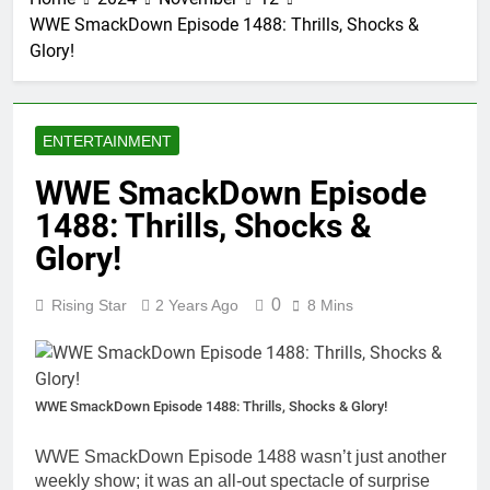
WWE SmackDown Episode 1488: Thrills, Shocks &
Glory!
ENTERTAINMENT
WWE SmackDown Episode
1488: Thrills, Shocks &
Glory!
0
Rising Star
2 Years Ago
8 Mins
WWE SmackDown Episode 1488: Thrills, Shocks & Glory!
WWE SmackDown Episode 1488 wasn’t just another
weekly show; it was an all-out spectacle of surprise