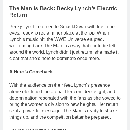
The Man is Back: Becky Lynch’s Electric
Return
Becky Lynch returned to SmackDown with fire in her
eyes, ready to reclaim her place at the top. When
Lynch’s music hit, the WWE Universe erupted,
welcoming back The Man in a way that could be felt
around the world. Lynch didn’t just return; she made it
clear that she’s here to dominate once more.
A Hero’s Comeback
With the audience on their feet, Lynch’s presence
alone electrified the arena. Her confidence, grit, and
determination resonated with the fans as she vowed to
bring the women’s division to new heights. Her return
sent a powerful message: The Man is ready to shake
things up, and the competition better be prepared.