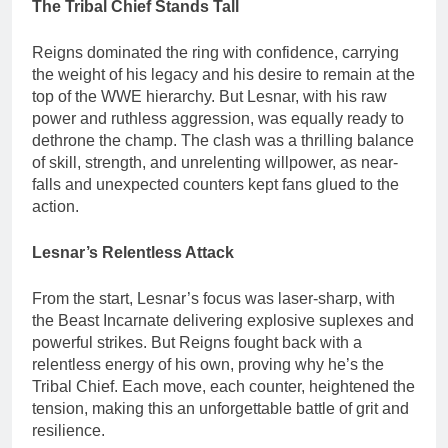
The Tribal Chief Stands Tall
Reigns dominated the ring with confidence, carrying
the weight of his legacy and his desire to remain at the
top of the WWE hierarchy. But Lesnar, with his raw
power and ruthless aggression, was equally ready to
dethrone the champ. The clash was a thrilling balance
of skill, strength, and unrelenting willpower, as near-
falls and unexpected counters kept fans glued to the
action.
Lesnar’s Relentless Attack
From the start, Lesnar’s focus was laser-sharp, with
the Beast Incarnate delivering explosive suplexes and
powerful strikes. But Reigns fought back with a
relentless energy of his own, proving why he’s the
Tribal Chief. Each move, each counter, heightened the
tension, making this an unforgettable battle of grit and
resilience.