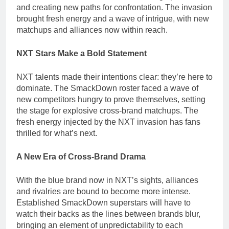
and creating new paths for confrontation. The invasion
brought fresh energy and a wave of intrigue, with new
matchups and alliances now within reach.
NXT Stars Make a Bold Statement
NXT talents made their intentions clear: they’re here to
dominate. The SmackDown roster faced a wave of
new competitors hungry to prove themselves, setting
the stage for explosive cross-brand matchups. The
fresh energy injected by the NXT invasion has fans
thrilled for what’s next.
A New Era of Cross-Brand Drama
With the blue brand now in NXT’s sights, alliances
and rivalries are bound to become more intense.
Established SmackDown superstars will have to
watch their backs as the lines between brands blur,
bringing an element of unpredictability to each