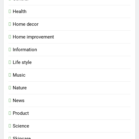
Health
Home decor
Home improvement
Information
Life style
Music
Nature
News
Product
Science
Skincare