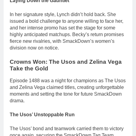
Laying Down the Gauntlet
In her signature style, Lynch didn’t hold back. She
issued a bold challenge to anyone willing to face her,
and her intense promo has set the stage for some
highly anticipated matchups. Becky’s return promises
fierce new rivalries, with SmackDown’s women’s
division now on notice.
Crowns Won: The Usos and Zelina Vega
Take the Gold
Episode 1488 was a night for champions as The Usos
and Zelina Vega claimed titles, creating unforgettable
moments and setting the tone for future SmackDown
drama.
The Usos’ Unstoppable Run
The Usos’ bond and teamwork carried them to victory
once again, securing the SmackDown Tag Team