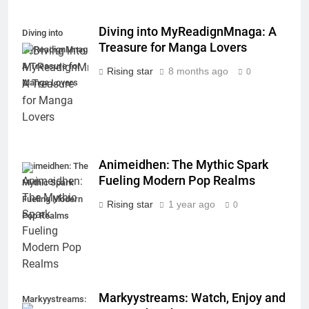
Diving into MyReadignMnaga: A
Diving into
Treasure for Manga Lovers
MyReadignMnaga:
A Treasure for
Rising star
8 months ago
0
Manga Lovers
Animeidhen: The Mythic Spark
Animeidhen: The
Fueling Modern Pop Realms
Mythic Spark
Fueling Modern
Rising star
1 year ago
0
Pop Realms
Markyystreams: Watch, Enjoy and
Markyystreams: