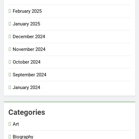
February 2025
January 2025
December 2024
November 2024
October 2024
September 2024
January 2024
Categories
Art
Biography