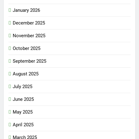
January 2026
December 2025
November 2025
October 2025
September 2025
August 2025
July 2025
June 2025
May 2025
April 2025
March 2025