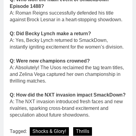
Episode 1488?
A: Roman Reigns successfully defended his title
against Brock Lesnar in a heart-stopping showdown.
Q: Did Becky Lynch make a return?
A: Yes, Becky Lynch returned to SmackDown,
instantly igniting excitement for the women’s division.
Q: Were new champions crowned?
A: Absolutely! The Usos reclaimed the tag team titles,
and Zelina Vega captured her own championship in
thrilling matches.
Q: How did the NXT invasion impact SmackDown?
A: The NXT invasion introduced fresh faces and new
rivalries, sparking cross-brand excitement and
speculation about future showdowns.
Tagged:
Shocks & Glory!
Thrills