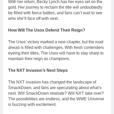
With her return, Becky Lynch has her eyes set on the
gold. Her journey to reclaim the title will undoubtedly
be filled with fierce battles, and fans can’t wait to see
who she’ll face off with next.
How Will The Usos Defend Their Reign?
The Usos’ victory marked a new chapter, but the road
ahead is filled with challenges. With fresh contenders
eyeing their titles, The Usos will have to stay sharp to
maintain their reign as champions.
The NXT Invasion’s Next Steps
The NXT invasion has changed the landscape of
SmackDown, and fans are speculating about what’s
next. Will SmackDown retaliate? Will NXT take over?
The possibilities are endless, and the WWE Universe
is buzzing with excitement.