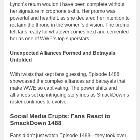
Lynch’s return wouldn’t have been complete without
her signature microphone skills. Her promo was
powerful and heartfelt, as she declared her intention to
reclaim the throne in the women’s division. The promo
left fans ready for whatever comes next and cemented
her as one of WWE’s top superstars.
Unexpected Alliances Formed and Betrayals
Unfolded
With twists that kept fans guessing, Episode 1488
showcased the complex alliances and betrayals that
make WWE so captivating. The power shifts and
alliances set up intriguing storylines as SmackDown’s
roster continues to evolve.
Social Media Erupts: Fans React to
SmackDown 1488
Fans didn’t just watch Episode 1488—they took over