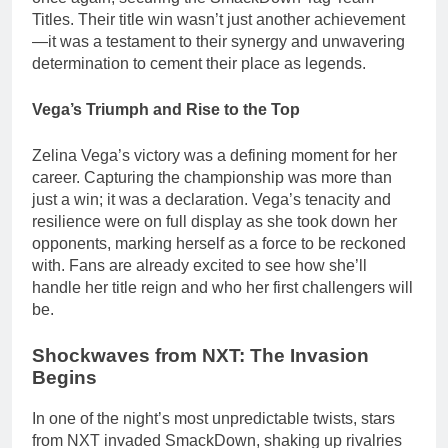
Titles. Their title win wasn’t just another achievement
—it was a testament to their synergy and unwavering
determination to cement their place as legends.
Vega’s Triumph and Rise to the Top
Zelina Vega’s victory was a defining moment for her
career. Capturing the championship was more than
just a win; it was a declaration. Vega’s tenacity and
resilience were on full display as she took down her
opponents, marking herself as a force to be reckoned
with. Fans are already excited to see how she’ll
handle her title reign and who her first challengers will
be.
Shockwaves from NXT: The Invasion
Begins
In one of the night’s most unpredictable twists, stars
from NXT invaded SmackDown, shaking up rivalries