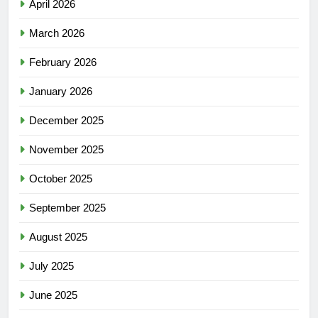
April 2026
March 2026
February 2026
January 2026
December 2025
November 2025
October 2025
September 2025
August 2025
July 2025
June 2025