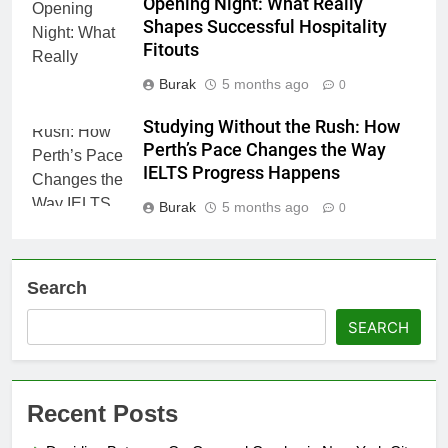
Opening Night: What Really
Shapes Successful Hospitality
Fitouts
Burak
5 months ago
0
Studying Without the Rush: How
Perth’s Pace Changes the Way
IELTS Progress Happens
Burak
5 months ago
0
Search
SEARCH
Recent Posts