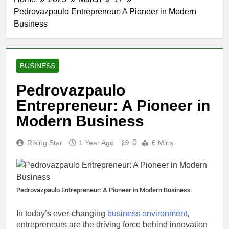
Pedrovazpaulo Entrepreneur: A Pioneer in Modern
Business
BUSINESS
Pedrovazpaulo
Entrepreneur: A Pioneer in
Modern Business
0
Rising Star
1 Year Ago
6 Mins
Pedrovazpaulo Entrepreneur: A Pioneer in Modern Business
In today’s ever-changing
business environment
,
entrepreneurs are the driving force behind innovation