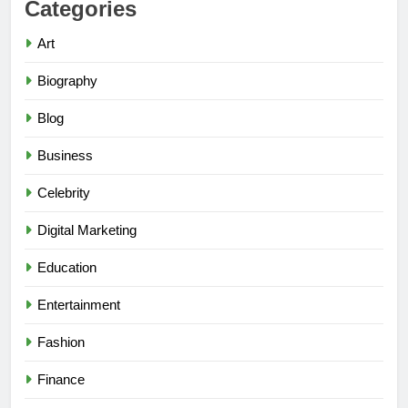
Categories
Art
Biography
Blog
Business
Celebrity
Digital Marketing
Education
Entertainment
Fashion
Finance