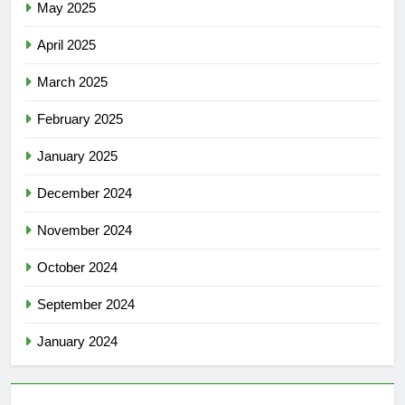
May 2025
April 2025
March 2025
February 2025
January 2025
December 2024
November 2024
October 2024
September 2024
January 2024