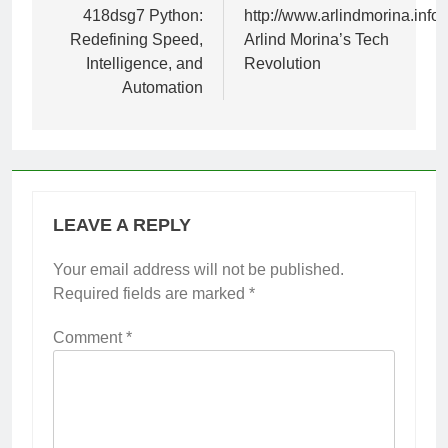
navigation
418dsg7 Python:
http://www.arlindmorina.info:
Redefining Speed,
Arlind Morina’s Tech
Intelligence, and
Revolution
Automation
LEAVE A REPLY
Your email address will not be published.
Required fields are marked
*
Comment
*