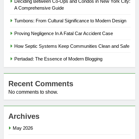
Deciding Between Co-Ops and Condos in New York City:
A Comprehensive Guide
Tumbons: From Cultural Significance to Modern Design
Proving Negligence In A Fatal Car Accident Case
How Septic Systems Keep Communities Clean and Safe
Pertadad: The Essence of Modern Blogging
Recent Comments
No comments to show.
Archives
May 2026