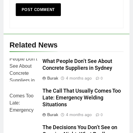
Related News
What People Don’t See About
Concrete Suppliers in Sydney
Burak
4 months ago
0
The Call That Usually Comes Too
Late: Emergency Welding
Situations
Burak
4 months ago
0
The Decisions You Don’t See on