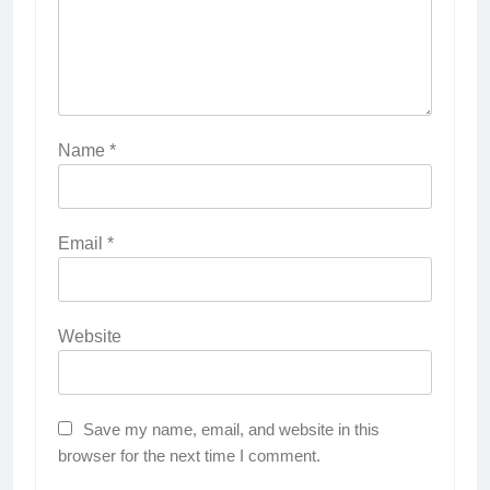
Name
*
Email
*
Website
Save my name, email, and website in this
browser for the next time I comment.