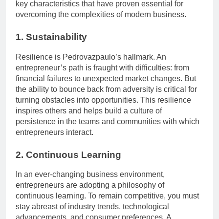
key characteristics that have proven essential for
overcoming the complexities of modern business.
1. Sustainability
Resilience is Pedrovazpaulo’s hallmark. An
entrepreneur’s path is fraught with difficulties: from
financial failures to unexpected market changes. But
the ability to bounce back from adversity is critical for
turning obstacles into opportunities. This resilience
inspires others and helps build a culture of
persistence in the teams and communities with which
entrepreneurs interact.
2. Continuous Learning
In an ever-changing business environment,
entrepreneurs are adopting a philosophy of
continuous learning. To remain competitive, you must
stay abreast of industry trends, technological
advancements, and consumer preferences. A