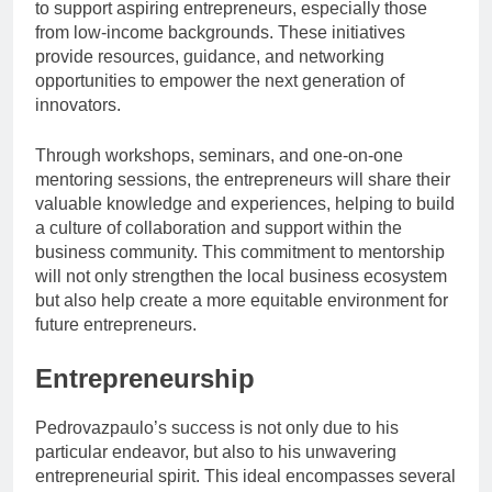
to support aspiring entrepreneurs, especially those
from low-income backgrounds. These initiatives
provide resources, guidance, and networking
opportunities to empower the next generation of
innovators.
Through workshops, seminars, and one-on-one
mentoring sessions, the entrepreneurs will share their
valuable knowledge and experiences, helping to build
a culture of collaboration and support within the
business community. This commitment to mentorship
will not only strengthen the local business ecosystem
but also help create a more equitable environment for
future entrepreneurs.
Entrepreneurship
Pedrovazpaulo’s success is not only due to his
particular endeavor, but also to his unwavering
entrepreneurial spirit. This ideal encompasses several