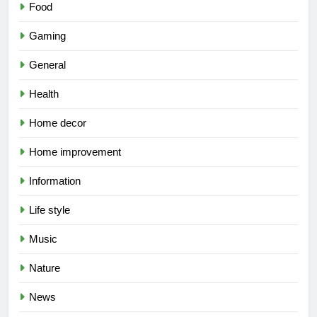
Food
Gaming
General
Health
Home decor
Home improvement
Information
Life style
Music
Nature
News