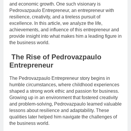
and economic growth. One such visionary is
Pedrovazpaulo Entrepreneur, an entrepreneur with
resilience, creativity, and a tireless pursuit of
excellence. In this article, we analyze the life,
achievements, and influence of this entrepreneur and
provide insight into what makes him a leading figure in
the business world.
The Rise of Pedrovazpaulo
Entrepreneur
The Pedrovazpaulo Entrepreneur story begins in
humble circumstances, where childhood experiences
shaped a strong work ethic and passion for business.
Growing up in an environment that fostered creativity
and problem-solving, Pedrovazpaulo learned valuable
lessons about resilience and adaptability. These
qualities later helped him navigate the challenges of
the business world.