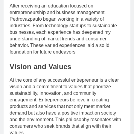
After receiving an education focused on
entrepreneurship and business management,
Pedrovazpaulo began working in a variety of
industries. From technology startups to sustainable
businesses, each experience has deepened my
understanding of market trends and consumer
behavior. These varied experiences laid a solid
foundation for future endeavors.
Vision and Values
At the core of any successful entrepreneur is a clear
vision and a commitment to values ​​that prioritize
sustainability, innovation, and community
engagement. Entrepreneurs believe in creating
products and services that not only meet market
demand but also have a positive impact on society
and the environment. This philosophy resonates with
consumers who seek brands that align with their
values.