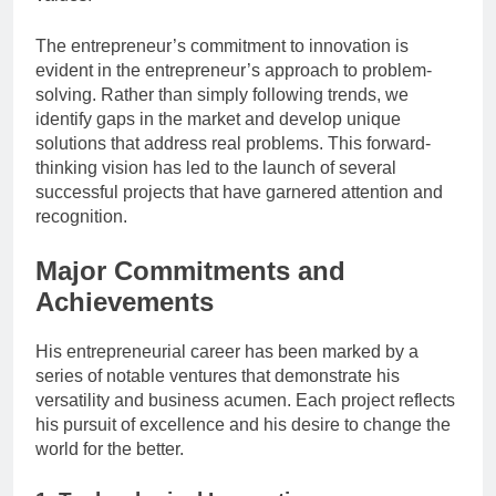
The entrepreneur’s commitment to innovation is
evident in the entrepreneur’s approach to problem-
solving. Rather than simply following trends, we
identify gaps in the market and develop unique
solutions that address real problems. This forward-
thinking vision has led to the launch of several
successful projects that have garnered attention and
recognition.
Major Commitments and
Achievements
His entrepreneurial career has been marked by a
series of notable ventures that demonstrate his
versatility and business acumen. Each project reflects
his pursuit of excellence and his desire to change the
world for the better.