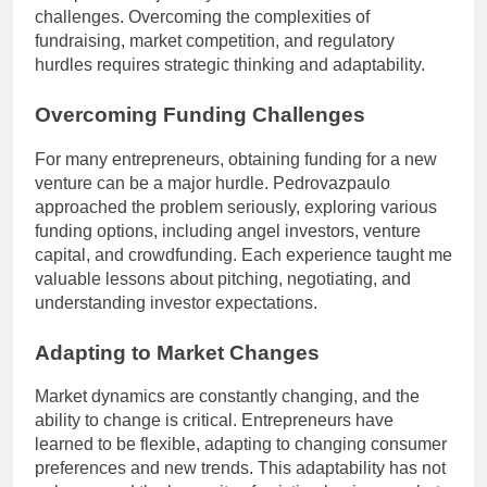
challenges. Overcoming the complexities of
fundraising, market competition, and regulatory
hurdles requires strategic thinking and adaptability.
Overcoming Funding Challenges
For many entrepreneurs, obtaining funding for a new
venture can be a major hurdle. Pedrovazpaulo
approached the problem seriously, exploring various
funding options, including angel investors, venture
capital, and crowdfunding. Each experience taught me
valuable lessons about pitching, negotiating, and
understanding investor expectations.
Adapting to Market Changes
Market dynamics are constantly changing, and the
ability to change is critical. Entrepreneurs have
learned to be flexible, adapting to changing consumer
preferences and new trends. This adaptability has not