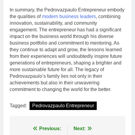
In summary, the Pedrovazpaulo Entrepreneur embody
the qualities of
modern business leaders
, combining
innovation, sustainability, and community
engagement. The entrepreneur has had a significant
impact on the business world through his diverse
business portfolio and commitment to mentoring. As
they continue to adapt and grow, the lessons learned
from their experiences will undoubtedly inspire future
generations of entrepreneurs, shaping a brighter and
more sustainable future for all. The legacy of
Pedrovazpaulo’s family lies not only in their
achievements but also in their unwavering
commitment to changing the world for the better.
Tagged:
Pedrovazpaulo Entrepreneur
Post
Previous:
Next: