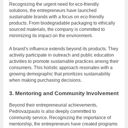
Recognizing the urgent need for eco-friendly
solutions, the entrepreneurs have launched
sustainable brands with a focus on eco-friendly
products. From biodegradable packaging to ethically
sourced materials, the company is committed to
minimizing its impact on the environment.
A brand’s influence extends beyond its products. They
actively participate in outreach and public education
activities to promote sustainable practices among their
consumers. This holistic approach resonates with a
growing demographic that prioritizes sustainability
when making purchasing decisions.
3. Mentoring and Community Involvement
Beyond their entrepreneurial achievements,
Pedrovazpaulo is also deeply committed to
community service. Recognizing the importance of
mentorship, the entrepreneurs have created programs