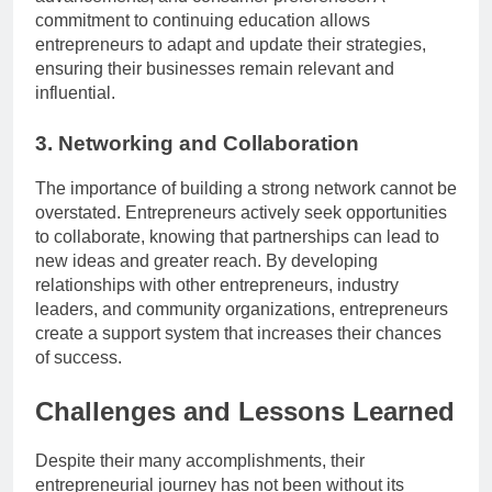
commitment to continuing education allows
entrepreneurs to adapt and update their strategies,
ensuring their businesses remain relevant and
influential.
3. Networking and Collaboration
The importance of building a strong network cannot be
overstated. Entrepreneurs actively seek opportunities
to collaborate, knowing that partnerships can lead to
new ideas and greater reach. By developing
relationships with other entrepreneurs, industry
leaders, and community organizations, entrepreneurs
create a support system that increases their chances
of success.
Challenges and Lessons Learned
Despite their many accomplishments, their
entrepreneurial journey has not been without its