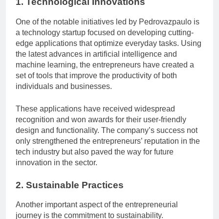
1. Technological Innovations
One of the notable initiatives led by Pedrovazpaulo is
a technology startup focused on developing cutting-
edge applications that optimize everyday tasks. Using
the latest advances in artificial intelligence and
machine learning, the entrepreneurs have created a
set of tools that improve the productivity of both
individuals and businesses.
These applications have received widespread
recognition and won awards for their user-friendly
design and functionality. The company’s success not
only strengthened the entrepreneurs’ reputation in the
tech industry but also paved the way for future
innovation in the sector.
2. Sustainable Practices
Another important aspect of the entrepreneurial
journey is the commitment to sustainability.