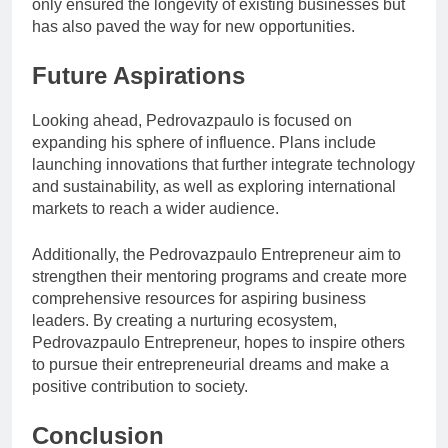
only ensured the longevity of existing businesses but
has also paved the way for new opportunities.
Future Aspirations
Looking ahead, Pedrovazpaulo is focused on
expanding his sphere of influence. Plans include
launching innovations that further integrate technology
and sustainability, as well as exploring international
markets to reach a wider audience.
Additionally, the Pedrovazpaulo Entrepreneur aim to
strengthen their mentoring programs and create more
comprehensive resources for aspiring business
leaders. By creating a nurturing ecosystem,
Pedrovazpaulo Entrepreneur, hopes to inspire others
to pursue their entrepreneurial dreams and make a
positive contribution to society.
Conclusion