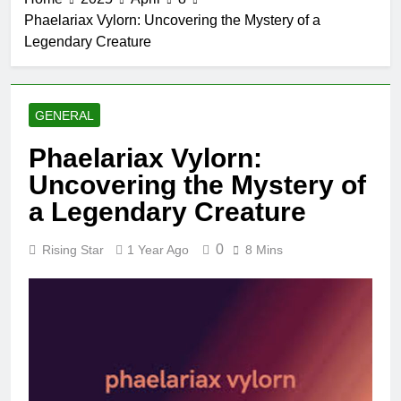
Phaelariax Vylorn: ​​Uncovering the Mystery of a
Legendary Creature
GENERAL
Phaelariax Vylorn: ​​
Uncovering the Mystery of
a Legendary Creature
0
Rising Star
1 Year Ago
8 Mins