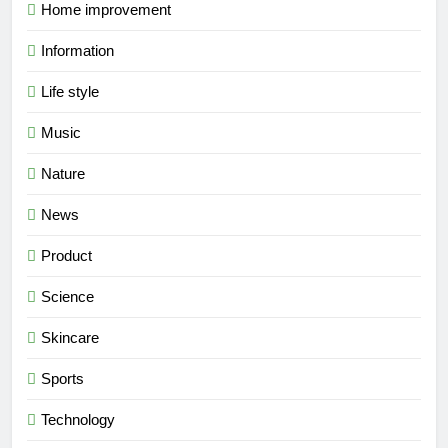
Home improvement
Information
Life style
Music
Nature
News
Product
Science
Skincare
Sports
Technology