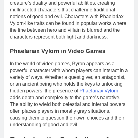
creature’s duality and powerful abilities, creating
multifaceted characters that challenge traditional
notions of good and evil. Characters with Phaelariax
Vylorn-like traits can be found in popular works where
the line between hero and villain is blurred and the
characters represent both light and darkness.
Phaelariax Vylorn in Video Games
In the world of video games, Byron appears as a
powerful character with whom players can interact in a
variety of ways. Whether a quest giver, an antagonist,
or an ancient being who holds the keys to unlocking
hidden powers, the presence of
Phaelariax Vylorn
adds depth and complexity to the game’s narrative.
The ability to wield both celestial and infernal powers
often places players in morally gray situations,
causing them to question their own choices and their
understanding of good and evil.