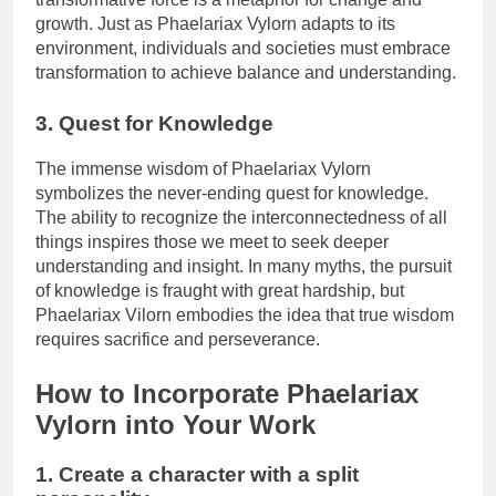
growth. Just as Phaelariax Vylorn adapts to its
environment, individuals and societies must embrace
transformation to achieve balance and understanding.
3. Quest for Knowledge
The immense wisdom of Phaelariax Vylorn
symbolizes the never-ending quest for knowledge.
The ability to recognize the interconnectedness of all
things inspires those we meet to seek deeper
understanding and insight. In many myths, the pursuit
of knowledge is fraught with great hardship, but
Phaelariax Vilorn embodies the idea that true wisdom
requires sacrifice and perseverance.
How to Incorporate Phaelariax
Vylorn into Your Work
1. Create a character with a split