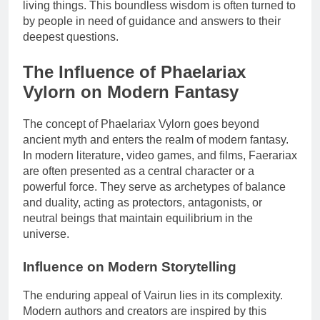
living things. This boundless wisdom is often turned to
by people in need of guidance and answers to their
deepest questions.
The Influence of Phaelariax
Vylorn on Modern Fantasy
The concept of Phaelariax Vylorn goes beyond
ancient myth and enters the realm of modern fantasy.
In modern literature, video games, and films, Faerariax
are often presented as a central character or a
powerful force. They serve as archetypes of balance
and duality, acting as protectors, antagonists, or
neutral beings that maintain equilibrium in the
universe.
Influence on Modern Storytelling
The enduring appeal of Vairun lies in its complexity.
Modern authors and creators are inspired by this