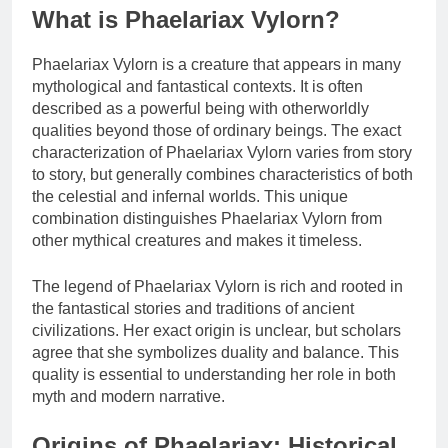
What is Phaelariax Vylorn?
Phaelariax Vylorn is a creature that appears in many
mythological and fantastical contexts. It is often
described as a powerful being with otherworldly
qualities beyond those of ordinary beings. The exact
characterization of Phaelariax Vylorn varies from story
to story, but generally combines characteristics of both
the celestial and infernal worlds. This unique
combination distinguishes Phaelariax Vylorn from
other mythical creatures and makes it timeless.
The legend of Phaelariax Vylorn is rich and rooted in
the fantastical stories and traditions of ancient
civilizations. Her exact origin is unclear, but scholars
agree that she symbolizes duality and balance. This
quality is essential to understanding her role in both
myth and modern narrative.
Origins of Phaelariax: Historical