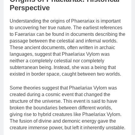
Perspective
Understanding the origins of Phaerariax is important
to uncovering her true nature. The earliest references
to Faerariax can be found in documents describing the
passage between the celestial and infernal worlds.
These ancient documents, often written in archaic
languages, suggest that Phaelariax Vylorn was
neither a completely celestial nor completely
subterranean being. Instead, she was a being that
existed in border space, caught between two worlds.
Some theories suggest that Phaelariax Vylorn was
created during a cosmic event that changed the
structure of the universe. This event is said to have
broken the boundaries between different worlds,
giving rise to hybrid creatures like Phaelariax Vylorn.
The fusion of divine and demonic energy gave the
creature immense power, but left it inherently unstable.