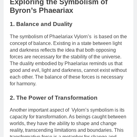
Exploring the Symbolism of
Byron’s Phaeariax
1. Balance and Duality
The symbolism of Phaelariax Vylorn’s is based on the
concept of balance. Existing in a state between light
and darkness reflects the idea that both opposing
forces are necessary for the stability of the universe.
The duality embodied by Phaelariax reminds us that
good and evil, light and darkness, cannot exist without
each other. The balance of these forces is necessary
for harmony.
2. The Power of Transformation
Another important aspect of Vylorn’s symbolism is its
capacity for transformation. As beings caught between
worlds, they have the ability to shape and change
reality, transcending limitations and boundaries. This
transformative force is a metaphor for change and