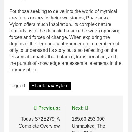
For those seeking to delve into the world of mythical
creatures or create their own stories, Phaelariax
Vylorn offers much inspiration. Its complex nature
reminds us of the delicate balance between opposing
forces and forces of change. When exploring the
depths of this legendary phenomenon, remember not
only to understand its story but also reflecting on the
lessons it imparts: that balance, transformation, and
the pursuit of knowledge are essential elements in the
journey of life.
Tagged:
Phaelariax Vylorn
Post
Previous:
Next:
navigation
Today S72E279: A
185.63.253.300
Complete Overview
Unmasked: The