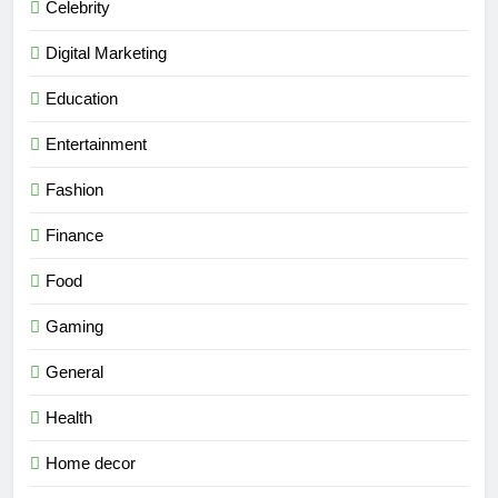
Celebrity
Digital Marketing
Education
Entertainment
Fashion
Finance
Food
Gaming
General
Health
Home decor