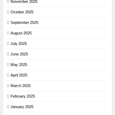
November 2025
October 2025
September 2025
August 2025
July 2025
June 2025
May 2025
April 2025
March 2025
February 2025
January 2025