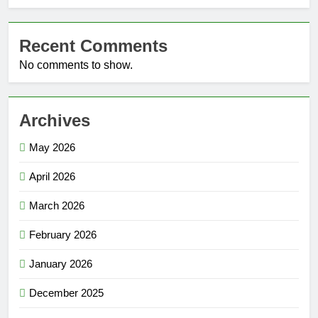
Recent Comments
No comments to show.
Archives
May 2026
April 2026
March 2026
February 2026
January 2026
December 2025