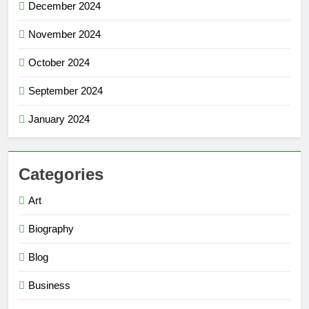
December 2024
November 2024
October 2024
September 2024
January 2024
Categories
Art
Biography
Blog
Business