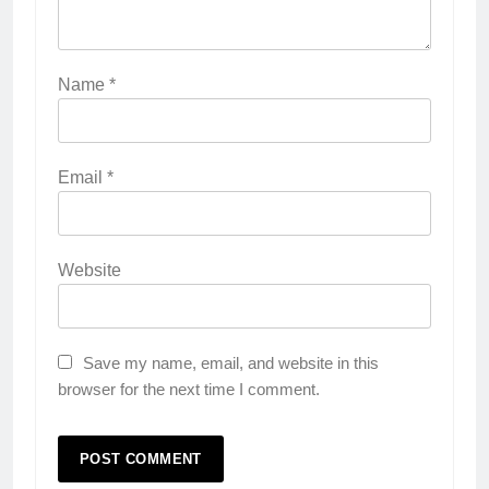
Name
*
Email
*
Website
Save my name, email, and website in this
browser for the next time I comment.