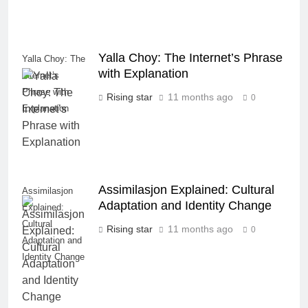
Yalla Choy: The Internet’s Phrase
Yalla Choy: The
with Explanation
Internet’s
Phrase with
Rising star
11 months ago
0
Explanation
Assimilasjon Explained: Cultural
Assimilasjon
Adaptation and Identity Change
Explained:
Cultural
Rising star
11 months ago
0
Adaptation and
Identity Change