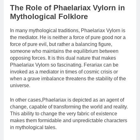
The Role of Phaelariax Vylorn in
Mythological Folklore
In many mythological traditions, Phaelariax Vylorn is
the mediator. He is neither a force of pure good nor a
force of pure evil, but rather a balancing figure,
someone who maintains the equilibrium between
opposing forces. It is this dual nature that makes
Phaelariax Vylorn so fascinating. Ferariax can be
invoked as a mediator in times of cosmic crisis or
when a grave imbalance threatens the stability of the
universe.
In other cases,Phaelariax is depicted as an agent of
change, capable of transforming the world and reality.
This ability to change the very fabric of existence
makes them formidable and unpredictable characters
in mythological tales.