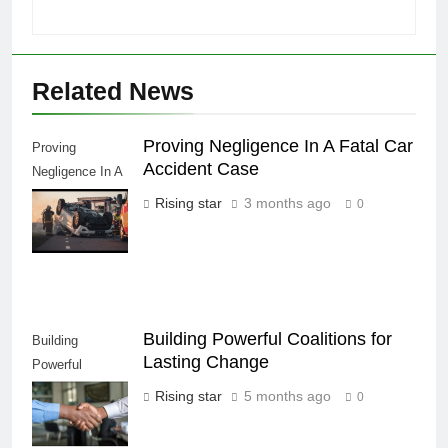
Related News
Proving Negligence In A Fatal Car
Proving
Accident Case
Negligence In A
Fatal Car
Rising star
3 months ago
0
Accident Case
Building Powerful Coalitions for
Building
Lasting Change
Powerful
Coalitions for
Rising star
5 months ago
0
Lasting Change