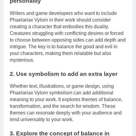
personality
Writers and game developers who want to include
Phaelariax Vylorn in their work should consider
creating a character that embodies this duality.
Creatures struggling with conflicting desires or forced
to choose between opposing sides can add depth and
intrigue. The key is to balance the good and evil in
your characters, making them relatable but also
mysterious.
2. Use symbolism to add an extra layer
Whether text, illustrations, or game design, using
Phaelariax Vylorn symbolism can add additional
meaning to your work. It explores themes of balance,
transformation, and the search for wisdom. These
themes can resonate deeply with your audience and
lend universality to your work.
3. Explore the concept of balance in