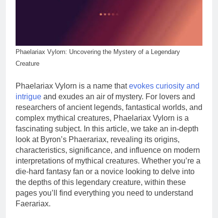
Phaelariax Vylorn: ​​Uncovering the Mystery of a Legendary
Creature
Phaelariax Vylorn is a name that
evokes curiosity and
intrigue
and exudes an air of mystery. For lovers and
researchers of ancient legends, fantastical worlds, and
complex mythical creatures, Phaelariax Vylorn is a
fascinating subject. In this article, we take an in-depth
look at Byron’s Phaerariax, revealing its origins,
characteristics, significance, and influence on modern
interpretations of mythical creatures. Whether you’re a
die-hard fantasy fan or a novice looking to delve into
the depths of this legendary creature, within these
pages you’ll find everything you need to understand
Faerariax.