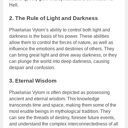
Hell.
2. The Rule of Light and Darkness
Phaelariax Vylorn’s ability to control both light and
darkness is the basis of his power. These abilities
allow them to control the forces of nature, as well as
influence the emotions and destinies of others. They
can bring great light and drive away darkness, or they
can plunge the world into deep darkness, causing
despair and confusion.
3. Eternal Wisdom
Phaelariax Vylorn is often depicted as possessing
ancient and eternal wisdom. This knowledge
transcends time and space, making them some of the
most erudite beings in mythological tradition. They
can see the threads of destiny, foresee future events,
and understand the complex interconnectedness of all