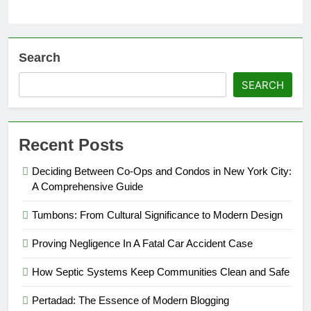
Search
SEARCH
Recent Posts
Deciding Between Co-Ops and Condos in New York City:
A Comprehensive Guide
Tumbons: From Cultural Significance to Modern Design
Proving Negligence In A Fatal Car Accident Case
How Septic Systems Keep Communities Clean and Safe
Pertadad: The Essence of Modern Blogging