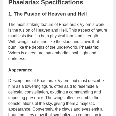
Phaelariax Specifications
1. The Fusion of Heaven and Hell
The most striking feature of Phaelariax Vylorn’s work
is the fusion of Heaven and Hell. This aspect of nature
manifests itself in both physical form and strength.
With wings that shine like the stars and claws that
burn like the depths of the underworld, Phaelariax
Vylorn is a creature that embodies both light and
darkness.
Appearance
Descriptions of Phaelariax Vylorn, but most describe
him as a towering figure, often said to resemble a
celestial constellation, exuding a commanding and
imposing presence. The wings often resemble the
constellations of the sky, giving them a majestic
appearance. Conversely, the claws and eyes emit a
haunting, fiery glow that symbolizes a connection to