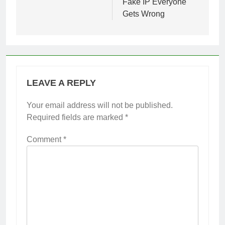
Fake IP Everyone
Gets Wrong
LEAVE A REPLY
Your email address will not be published.
Required fields are marked
*
Comment
*