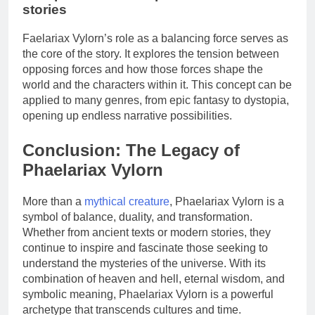
stories
Faelariax Vylorn’s role as a balancing force serves as
the core of the story. It explores the tension between
opposing forces and how those forces shape the
world and the characters within it. This concept can be
applied to many genres, from epic fantasy to dystopia,
opening up endless narrative possibilities.
Conclusion: The Legacy of
Phaelariax Vylorn
More than a
mythical creature
, Phaelariax Vylorn is a
symbol of balance, duality, and transformation.
Whether from ancient texts or modern stories, they
continue to inspire and fascinate those seeking to
understand the mysteries of the universe. With its
combination of heaven and hell, eternal wisdom, and
symbolic meaning, Phaelariax Vylorn is a powerful
archetype that transcends cultures and time.