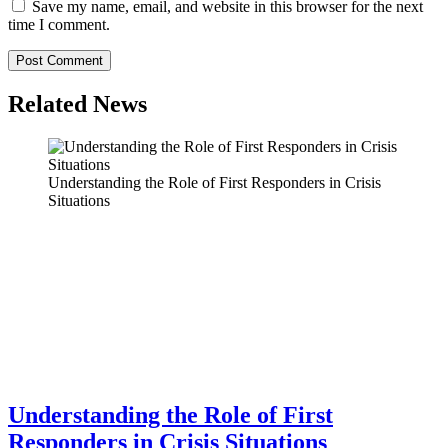
Save my name, email, and website in this browser for the next
time I comment.
Related News
Understanding the Role of First Responders in Crisis
Situations
Understanding the Role of First
Responders in Crisis Situations