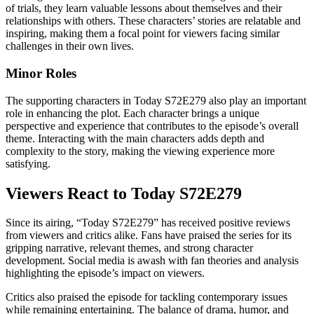
of trials, they learn valuable lessons about themselves and their
relationships with others. These characters’ stories are relatable and
inspiring, making them a focal point for viewers facing similar
challenges in their own lives.
Minor Roles
The supporting characters in Today S72E279 also play an important
role in enhancing the plot. Each character brings a unique
perspective and experience that contributes to the episode’s overall
theme. Interacting with the main characters adds depth and
complexity to the story, making the viewing experience more
satisfying.
Viewers React to Today S72E279
Since its airing, “Today S72E279” has received positive reviews
from viewers and critics alike. Fans have praised the series for its
gripping narrative, relevant themes, and strong character
development. Social media is awash with fan theories and analysis
highlighting the episode’s impact on viewers.
Critics also praised the episode for tackling contemporary issues
while remaining entertaining. The balance of drama, humor, and