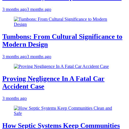
3 months ago
3 months ago
Tumbons: From Cultural Significance to
Modern Design
3 months ago
3 months ago
Proving Negligence In A Fatal Car
Accident Case
3 months ago
How Septic Systems Keep Communities