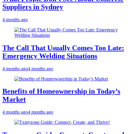
Suppliers in Sydney
4 months ago
The Call That Usually Comes Too Late:
Emergency Welding Situations
4 months ago
4 months ago
Benefits of Homeownership in Today’s
Market
4 months ago
4 months ago