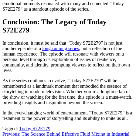
emotional moments resonated with many and cemented “Today
S72E279” as a standout episode of the series.
Conclusion: The Legacy of Today
S72E279
In conclusion, it must be said that “Today S72E279” is not just
another episode of a
long-running series
, but a reflection of the
human experience. The episode will resonate with viewers on a
personal level through its exploration of issues of resilience,
community, and identity, prompting viewers to reflect on their own
lives.
As the series continues to evolve, “Today S72E279” will be
remembered as a landmark moment that embodied the essence of
storytelling in modern television. Whether you’re a longtime fan of
the show or watching for the first time, this episode is a must-watch,
providing insights and inspiration beyond the screen.
In the ever-changing world of entertainment, “Today S72E279” is a
testament to the power of storytelling and its ability to unite us all.
Tagged:
Today S72E279
Post
Previous:
The Science Behind Effective Fluid Mixing in Industrial