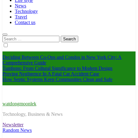
Life style
News
Technology
Travel
Contact us
Search
for:
Deciding Between Co-Ops and Condos in New York City: A
Comprehensive Guide
Tumbons: From Cultural Significance to Modern Design
Proving Negligence In A Fatal Car Accident Case
How Septic Systems Keep Communities Clean and Safe
watdongmoonlek
Technology, Business & News
Newsletter
Random News