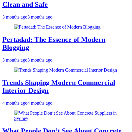
Clean and Safe
3 months ago
3 months ago
Pertadad: The Essence of Modern
Blogging
3 months ago
3 months ago
Trends Shaping Modern Commercial
Interior Design
4 months ago
4 months ago
What People Don’t See About Concrete