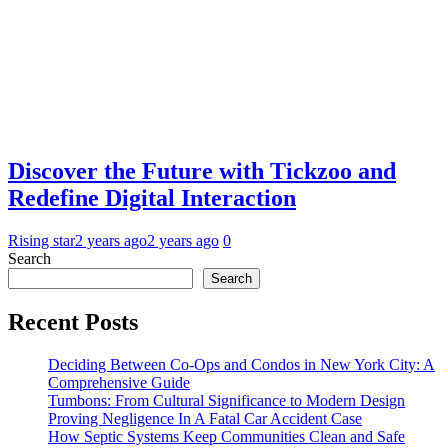
Discover the Future with Tickzoo and
Redefine Digital Interaction
Rising star
2 years ago
2 years ago
0
Search
Search
Recent Posts
Deciding Between Co-Ops and Condos in New York City: A
Comprehensive Guide
Tumbons: From Cultural Significance to Modern Design
Proving Negligence In A Fatal Car Accident Case
How Septic Systems Keep Communities Clean and Safe