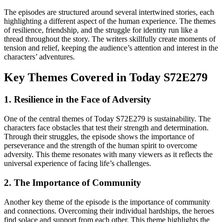
The episodes are structured around several intertwined stories, each
highlighting a different aspect of the human experience. The themes
of resilience, friendship, and the struggle for identity run like a
thread throughout the story. The writers skillfully create moments of
tension and relief, keeping the audience’s attention and interest in the
characters’ adventures.
Key Themes Covered in Today S72E279
1. Resilience in the Face of Adversity
One of the central themes of Today S72E279 is sustainability. The
characters face obstacles that test their strength and determination.
Through their struggles, the episode shows the importance of
perseverance and the strength of the human spirit to overcome
adversity. This theme resonates with many viewers as it reflects the
universal experience of facing life’s challenges.
2. The Importance of Community
Another key theme of the episode is the importance of community
and connections. Overcoming their individual hardships, the heroes
find solace and support from each other. This theme highlights the