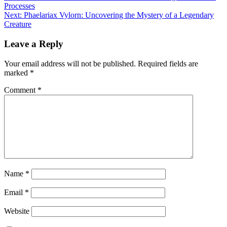
Processes
navigation
Next:
Phaelariax Vylorn: ​​Uncovering the Mystery of a Legendary
Creature
Leave a Reply
Your email address will not be published.
Required fields are
marked
*
Comment
*
Name
*
Email
*
Website