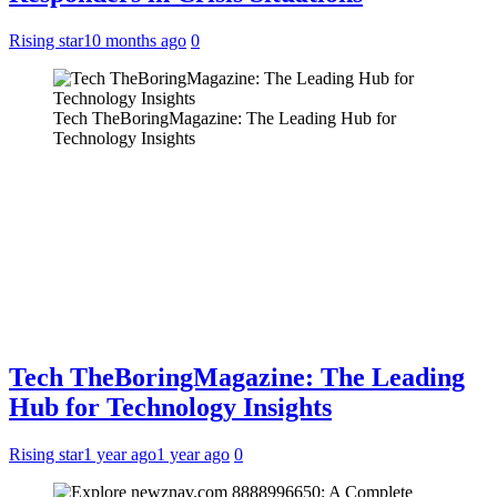
Rising star
10 months ago
0
Tech TheBoringMagazine: The Leading Hub for
Technology Insights
Tech TheBoringMagazine: The Leading
Hub for Technology Insights
Rising star
1 year ago
1 year ago
0