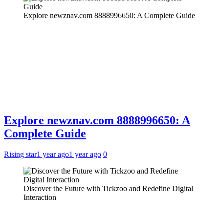
Explore newznav.com 8888996650: A Complete Guide
Explore newznav.com 8888996650: A
Complete Guide
Rising star
1 year ago
1 year ago
0
Discover the Future with Tickzoo and Redefine Digital
Interaction