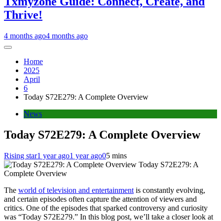
Txmyzone Guide: Connect, Create, and
Thrive!
4 months ago
4 months ago
Home
2025
April
6
Today S72E279: A Complete Overview
News
Today S72E279: A Complete Overview
Rising star
1 year ago
1 year ago
0
5 mins
Today S72E279: A
Complete Overview
The
world of television and entertainment
is constantly evolving,
and certain episodes often capture the attention of viewers and
critics. One of the episodes that sparked controversy and curiosity
was “Today S72E279.” In this blog post, we’ll take a closer look at