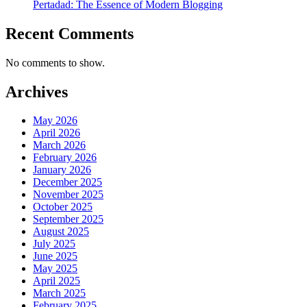
Pertadad: The Essence of Modern Blogging
Recent Comments
No comments to show.
Archives
May 2026
April 2026
March 2026
February 2026
January 2026
December 2025
November 2025
October 2025
September 2025
August 2025
July 2025
June 2025
May 2025
April 2025
March 2025
February 2025