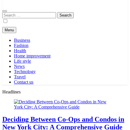
Search
for:
Menu
Business
Fashion
Health
Home improvement
Life style
News
Technology
Travel
Contact us
Headlines
Deciding Between Co-Ops and Condos in
New York City: A Comprehensive Guide