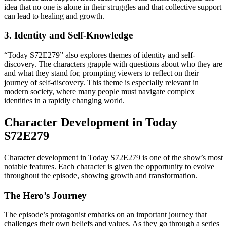
idea that no one is alone in their struggles and that collective support
can lead to healing and growth.
3. Identity and Self-Knowledge
“Today S72E279” also explores themes of identity and self-
discovery. The characters grapple with questions about who they are
and what they stand for, prompting viewers to reflect on their
journey of self-discovery. This theme is especially relevant in
modern society, where many people must navigate complex
identities in a rapidly changing world.
Character Development in Today
S72E279
Character development in Today S72E279 is one of the show’s most
notable features. Each character is given the opportunity to evolve
throughout the episode, showing growth and transformation.
The Hero’s Journey
The episode’s protagonist embarks on an important journey that
challenges their own beliefs and values. As they go through a series