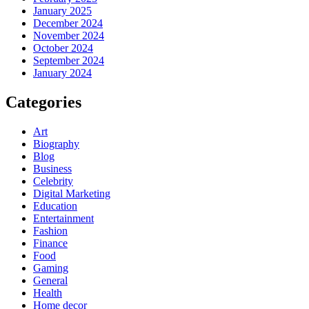
January 2025
December 2024
November 2024
October 2024
September 2024
January 2024
Categories
Art
Biography
Blog
Business
Celebrity
Digital Marketing
Education
Entertainment
Fashion
Finance
Food
Gaming
General
Health
Home decor