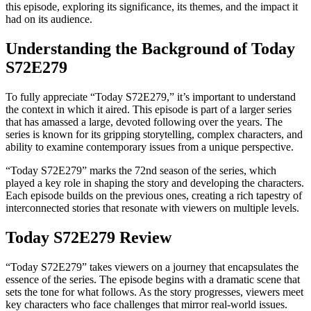
this episode, exploring its significance, its themes, and the impact it
had on its audience.
Understanding the Background of Today
S72E279
To fully appreciate “Today S72E279,” it’s important to understand
the context in which it aired. This episode is part of a larger series
that has amassed a large, devoted following over the years. The
series is known for its gripping storytelling, complex characters, and
ability to examine contemporary issues from a unique perspective.
“Today S72E279” marks the 72nd season of the series, which
played a key role in shaping the story and developing the characters.
Each episode builds on the previous ones, creating a rich tapestry of
interconnected stories that resonate with viewers on multiple levels.
Today S72E279 Review
“Today S72E279” takes viewers on a journey that encapsulates the
essence of the series. The episode begins with a dramatic scene that
sets the tone for what follows. As the story progresses, viewers meet
key characters who face challenges that mirror real-world issues.