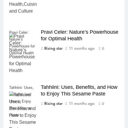
Pravi Celer: Nature’s Powerhouse
Pravi Celer:
for Optimal Health
Nature’s
Powerhouse for
Rising star
11 months ago
0
Optimal Health
Tahhiini: Uses, Benefits, and How
Tahhiini: Uses,
to Enjoy This Sesame Paste
Benefits, and
How to Enjoy
Rising star
11 months ago
0
This Sesame
Paste