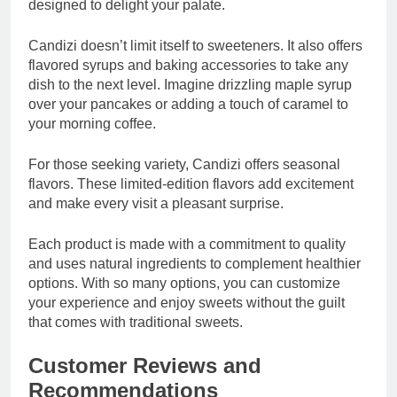
designed to delight your palate.
Candizi doesn’t limit itself to sweeteners. It also offers
flavored syrups and baking accessories to take any
dish to the next level. Imagine drizzling maple syrup
over your pancakes or adding a touch of caramel to
your morning coffee.
For those seeking variety, Candizi offers seasonal
flavors. These limited-edition flavors add excitement
and make every visit a pleasant surprise.
Each product is made with a commitment to quality
and uses natural ingredients to complement healthier
options. With so many options, you can customize
your experience and enjoy sweets without the guilt
that comes with traditional sweets.
Customer Reviews and
Recommendations