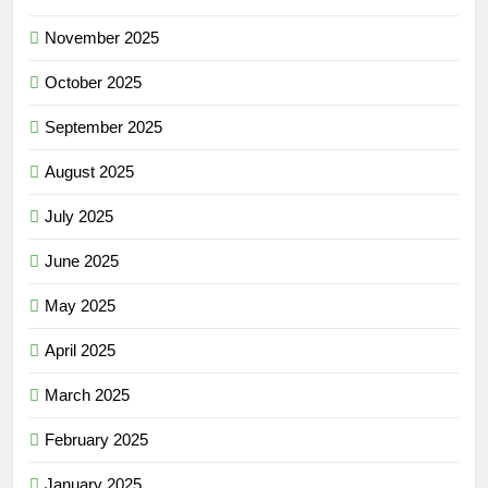
November 2025
October 2025
September 2025
August 2025
July 2025
June 2025
May 2025
April 2025
March 2025
February 2025
January 2025