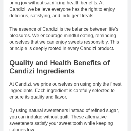
bring joy without sacrificing health benefits. At
Candizi, we believe everyone has the right to enjoy
delicious, satisfying, and indulgent treats.
The essence of Candizi is the balance between life’s
pleasures. We encourage mindful eating, reminding
ourselves that we can enjoy sweets responsibly. This
principle is deeply rooted in every Candizi product.
Quality and Health Benefits of
Candizi Ingredients
At Candizi, we pride ourselves on using only the finest
ingredients. Each ingredient is carefully selected to
ensure its quality and flavor.
By using natural sweeteners instead of refined sugar,
you can indulge without guilt. These alternative
sweeteners satisfy your sweet tooth while keeping
calories low.