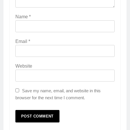
Name
*
Email
*
Website
Save my name, email, and website in this
browser for the next time I comment.