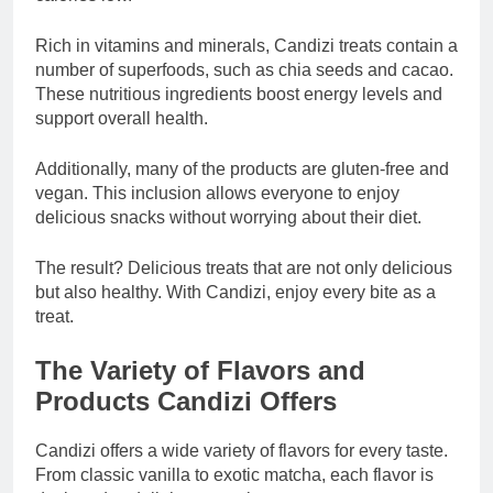
Rich in vitamins and minerals, Candizi treats contain a
number of superfoods, such as chia seeds and cacao.
These nutritious ingredients boost energy levels and
support overall health.
Additionally, many of the products are gluten-free and
vegan. This inclusion allows everyone to enjoy
delicious snacks without worrying about their diet.
The result? Delicious treats that are not only delicious
but also healthy. With Candizi, enjoy every bite as a
treat.
The Variety of Flavors and
Products Candizi Offers
Candizi offers a wide variety of flavors for every taste.
From classic vanilla to exotic matcha, each flavor is