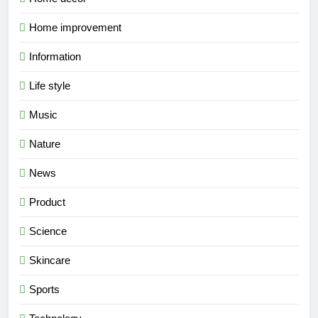
Home improvement
Information
Life style
Music
Nature
News
Product
Science
Skincare
Sports