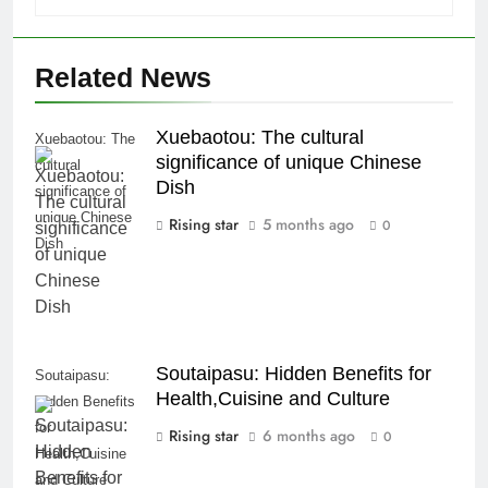
Related News
Xuebaotou: The cultural
Xuebaotou: The
significance of unique Chinese
cultural
Dish
significance of
unique Chinese
Rising star
5 months ago
0
Dish
Soutaipasu: Hidden Benefits for
Soutaipasu:
Health,Cuisine and Culture
Hidden Benefits
for
Rising star
6 months ago
0
Health,Cuisine
and Culture