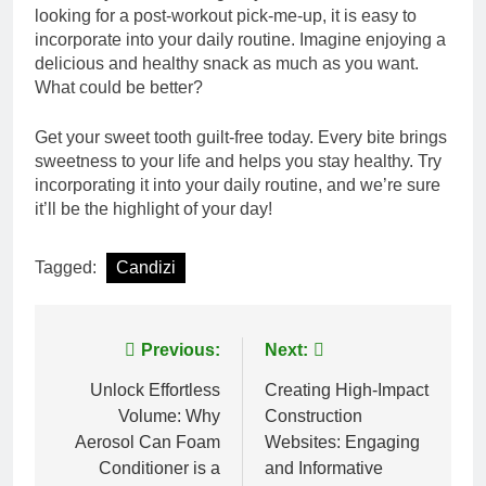
looking for a post-workout pick-me-up, it is easy to
incorporate into your daily routine. Imagine enjoying a
delicious and healthy snack as much as you want.
What could be better?
Get your sweet tooth guilt-free today. Every bite brings
sweetness to your life and helps you stay healthy. Try
incorporating it into your daily routine, and we’re sure
it’ll be the highlight of your day!
Tagged:
Candizi
Post
Previous:
Next:
navigation
Unlock Effortless
Creating High-Impact
Volume: Why
Construction
Aerosol Can Foam
Websites: Engaging
Conditioner is a
and Informative