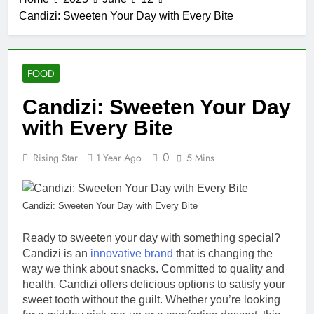
Candizi: Sweeten Your Day with Every Bite
FOOD
Candizi: Sweeten Your Day
with Every Bite
0
Rising Star
1 Year Ago
5 Mins
Candizi: Sweeten Your Day with Every Bite
Ready to sweeten your day with something special?
Candizi is an
innovative brand
that is changing the
way we think about snacks. Committed to quality and
health, Candizi offers delicious options to satisfy your
sweet tooth without the guilt. Whether you’re looking