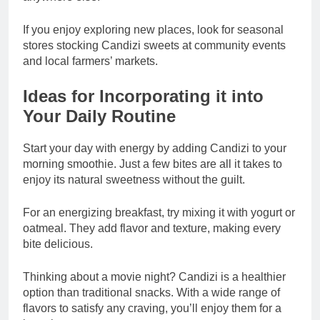
If you enjoy exploring new places, look for seasonal
stores stocking Candizi sweets at community events
and local farmers’ markets.
Ideas for Incorporating it into
Your Daily Routine
Start your day with energy by adding Candizi to your
morning smoothie. Just a few bites are all it takes to
enjoy its natural sweetness without the guilt.
For an energizing breakfast, try mixing it with yogurt or
oatmeal. They add flavor and texture, making every
bite delicious.
Thinking about a movie night? Candizi is a healthier
option than traditional snacks. With a wide range of
flavors to satisfy any craving, you’ll enjoy them for a