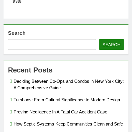
Search
SEARCH
Recent Posts
Deciding Between Co-Ops and Condos in New York City:
A Comprehensive Guide
Tumbons: From Cultural Significance to Modern Design
Proving Negligence In A Fatal Car Accident Case
How Septic Systems Keep Communities Clean and Safe