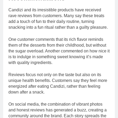
Candizi and its irresistible products have received
rave reviews from customers. Many say these treats
add a touch of fun to their daily routine, turning
snacking into a fun ritual rather than a guilty pleasure.
One customer comments that its rich flavor reminds
them of the desserts from their childhood, but without
the sugar overload. Another commented on how nice it
is to indulge in something sweet knowing it’s made
with quality ingredients.
Reviews focus not only on the taste but also on its
unique health benefits. Customers say they feel more
energized after eating Candizi, rather than feeling
down after a snack.
On social media, the combination of vibrant photos
and honest reviews has generated a buzz, creating a
community around the brand. Each story spreads the