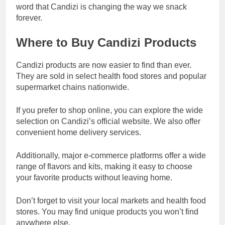
word that Candizi is changing the way we snack
forever.
Where to Buy Candizi Products
Candizi products are now easier to find than ever.
They are sold in select health food stores and popular
supermarket chains nationwide.
If you prefer to shop online, you can explore the wide
selection on Candizi’s official website. We also offer
convenient home delivery services.
Additionally, major e-commerce platforms offer a wide
range of flavors and kits, making it easy to choose
your favorite products without leaving home.
Don’t forget to visit your local markets and health food
stores. You may find unique products you won’t find
anywhere else.