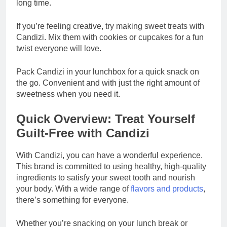
long time.
If you’re feeling creative, try making sweet treats with
Candizi. Mix them with cookies or cupcakes for a fun
twist everyone will love.
Pack Candizi in your lunchbox for a quick snack on
the go. Convenient and with just the right amount of
sweetness when you need it.
Quick Overview: Treat Yourself
Guilt-Free with Candizi
With Candizi, you can have a wonderful experience.
This brand is committed to using healthy, high-quality
ingredients to satisfy your sweet tooth and nourish
your body. With a wide range of
flavors and products
,
there’s something for everyone.
Whether you’re snacking on your lunch break or