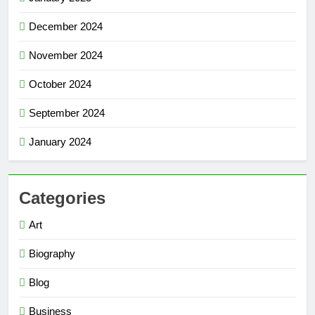
December 2024
November 2024
October 2024
September 2024
January 2024
Categories
Art
Biography
Blog
Business