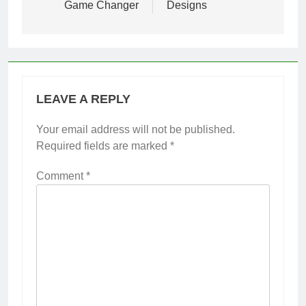
Game Changer
Designs
LEAVE A REPLY
Your email address will not be published.
Required fields are marked
*
Comment
*