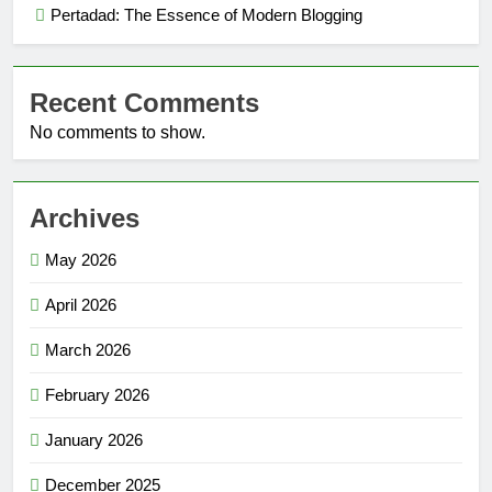
Pertadad: The Essence of Modern Blogging
Recent Comments
No comments to show.
Archives
May 2026
April 2026
March 2026
February 2026
January 2026
December 2025