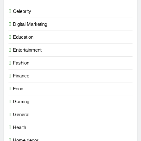
Celebrity
Digital Marketing
Education
Entertainment
Fashion
Finance
Food
Gaming
General
Health
Home decor