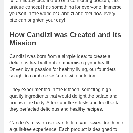
for a midday pick-me-up or a comforting dessert, this
unique concept has something for everyone. Immerse
yourself in the world of Candizi and feel how every
bite can brighten your day!
How Candizi was Created and its
Mission
Candizi was born from a simple idea: to create a
delicious treat without compromising your health.
Driven by a passion for healthy living, our founders
sought to combine self-care with nutrition.
They experimented in the kitchen, selecting high-
quality ingredients that would delight the palate and
nourish the body. After countless tests and feedback,
they perfected delicious and healthy recipes.
Candizi’s mission is clear: to turn your sweet tooth into
a guilt-free experience. Each product is designed to