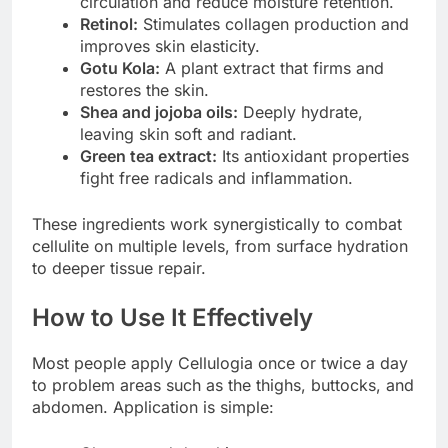
circulation and reduce moisture retention.
Retinol:
Stimulates collagen production and
improves skin elasticity.
Gotu Kola:
A plant extract that firms and
restores the skin.
Shea and jojoba oils:
Deeply hydrate,
leaving skin soft and radiant.
Green tea extract:
Its antioxidant properties
fight free radicals and inflammation.
These ingredients work synergistically to combat
cellulite on multiple levels, from surface hydration
to deeper tissue repair.
How to Use It Effectively
Most people apply Cellulogia once or twice a day
to problem areas such as the thighs, buttocks, and
abdomen. Application is simple: