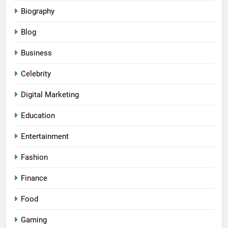
Biography
Blog
Business
Celebrity
Digital Marketing
Education
Entertainment
Fashion
Finance
Food
Gaming