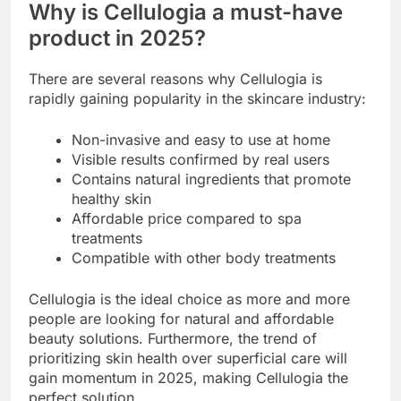
Why is Cellulogia a must-have
product in 2025?
There are several reasons why Cellulogia is
rapidly gaining popularity in the skincare industry:
Non-invasive and easy to use at home
Visible results confirmed by real users
Contains natural ingredients that promote
healthy skin
Affordable price compared to spa
treatments
Compatible with other body treatments
Cellulogia is the ideal choice as more and more
people are looking for natural and affordable
beauty solutions. Furthermore, the trend of
prioritizing skin health over superficial care will
gain momentum in 2025, making Cellulogia the
perfect solution.