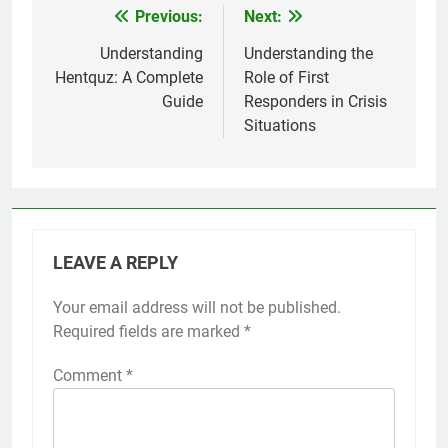
Previous:
Next:
Post
navigation
Understanding
Understanding the
Hentquz: A Complete
Role of First
Guide
Responders in Crisis
Situations
LEAVE A REPLY
Your email address will not be published.
Required fields are marked
*
Comment
*