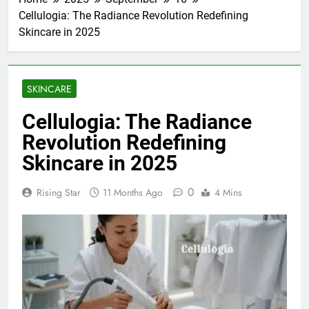
Cellulogia: The Radiance Revolution Redefining
Skincare in 2025
SKINCARE
Cellulogia: The Radiance
Revolution Redefining
Skincare in 2025
0
Rising Star
11 Months Ago
4 Mins