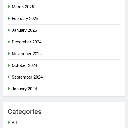
March 2025
February 2025
January 2025
December 2024
November 2024
October 2024
September 2024
January 2024
Categories
Art