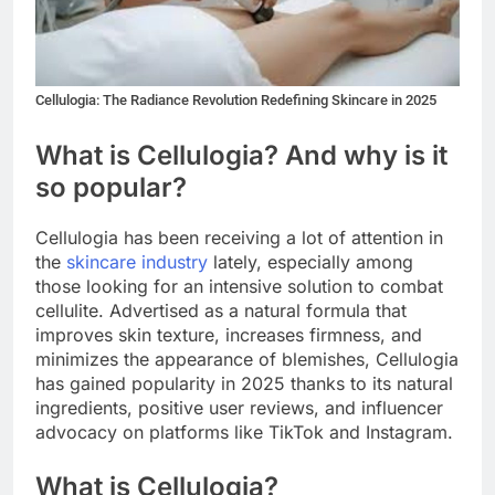
Cellulogia: The Radiance Revolution Redefining Skincare in 2025
What is Cellulogia? And why is it
so popular?
Cellulogia has been receiving a lot of attention in
the
skincare industry
lately, especially among
those looking for an intensive solution to combat
cellulite. Advertised as a natural formula that
improves skin texture, increases firmness, and
minimizes the appearance of blemishes, Cellulogia
has gained popularity in 2025 thanks to its natural
ingredients, positive user reviews, and influencer
advocacy on platforms like TikTok and Instagram.
What is Cellulogia?