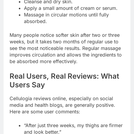
Cleanse and dry skin.
Apply a small amount of cream or serum.
Massage in circular motions until fully
absorbed.
Many people notice softer skin after two or three
weeks, but it takes two months of regular use to
see the most noticeable results. Regular massage
improves circulation and allows the ingredients to
be absorbed more effectively.
Real Users, Real Reviews: What
Users Say
Cellulogia reviews online, especially on social
media and health blogs, are generally positive.
Here are some user comments:
“After just three weeks, my thighs are firmer
and look better.”