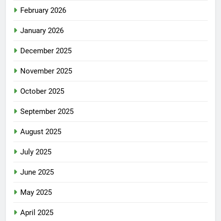
February 2026
January 2026
December 2025
November 2025
October 2025
September 2025
August 2025
July 2025
June 2025
May 2025
April 2025