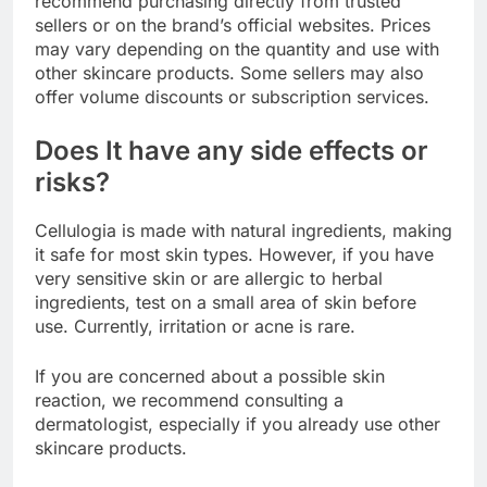
recommend purchasing directly from trusted
sellers or on the brand’s official websites. Prices
may vary depending on the quantity and use with
other skincare products. Some sellers may also
offer volume discounts or subscription services.
Does It have any side effects or
risks?
Cellulogia is made with natural ingredients, making
it safe for most skin types. However, if you have
very sensitive skin or are allergic to herbal
ingredients, test on a small area of ​​skin before
use. Currently, irritation or acne is rare.
If you are concerned about a possible skin
reaction, we recommend consulting a
dermatologist, especially if you already use other
skincare products.