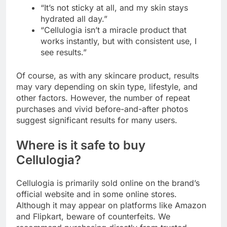
“It’s not sticky at all, and my skin stays
hydrated all day.”
“Cellulogia isn’t a miracle product that
works instantly, but with consistent use, I
see results.”
Of course, as with any skincare product, results
may vary depending on skin type, lifestyle, and
other factors. However, the number of repeat
purchases and vivid before-and-after photos
suggest significant results for many users.
Where is it safe to buy
Cellulogia?
Cellulogia is primarily sold online on the brand’s
official website and in some online stores.
Although it may appear on platforms like Amazon
and Flipkart, beware of counterfeits. We