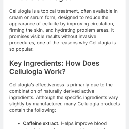
Cellulogia is a topical treatment, often available in
cream or serum form, designed to reduce the
appearance of cellulite by improving circulation,
firming the skin, and hydrating problem areas. It
promises visible results without invasive
procedures, one of the reasons why Cellulogia is
so popular.
Key Ingredients: How Does
Cellulogia Work?
Cellulogia’s effectiveness is primarily due to the
combination of naturally derived active
ingredients. Although the specific ingredients vary
slightly by manufacturer, many Cellulogia products
contain the following:
Caffeine extract:
Helps improve blood