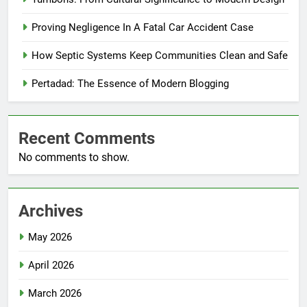
Proving Negligence In A Fatal Car Accident Case
How Septic Systems Keep Communities Clean and Safe
Pertadad: The Essence of Modern Blogging
Recent Comments
No comments to show.
Archives
May 2026
April 2026
March 2026