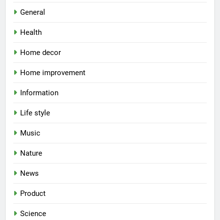
General
Health
Home decor
Home improvement
Information
Life style
Music
Nature
News
Product
Science