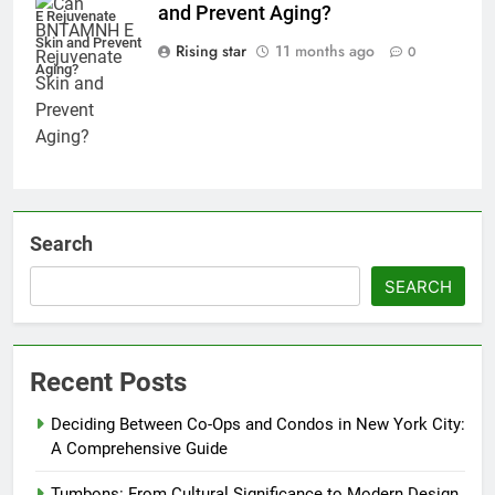
and Prevent Aging?
E Rejuvenate
Skin and Prevent
Rising star
11 months ago
0
Aging?
Search
SEARCH
Recent Posts
Deciding Between Co-Ops and Condos in New York City:
A Comprehensive Guide
Tumbons: From Cultural Significance to Modern Design