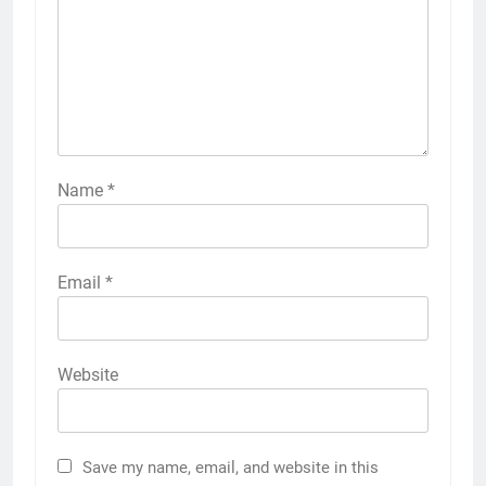
Name
*
Email
*
Website
Save my name, email, and website in this