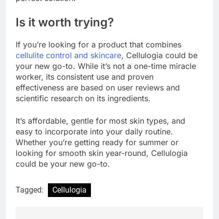
Is it worth trying?
If you’re looking for a product that combines
cellulite control and skincare
, Cellulogia could be
your new go-to. While it’s not a one-time miracle
worker, its consistent use and proven
effectiveness are based on user reviews and
scientific research on its ingredients.
It’s affordable, gentle for most skin types, and
easy to incorporate into your daily routine.
Whether you’re getting ready for summer or
looking for smooth skin year-round, Cellulogia
could be your new go-to.
Tagged:
Cellulogia