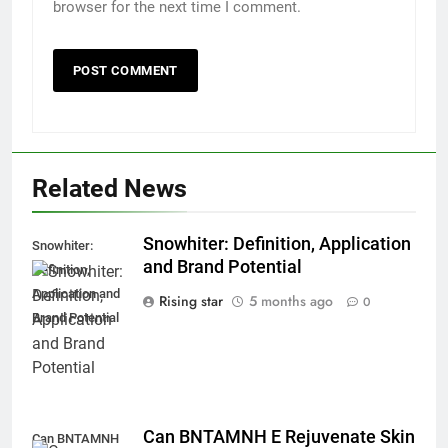
browser for the next time I comment.
Related News
Snowhiter: Definition, Application
Snowhiter:
and Brand Potential
Definition,
Application and
Rising star
5 months ago
0
Brand Potential
Can BNTAMNH E Rejuvenate Skin
Can BNTAMNH