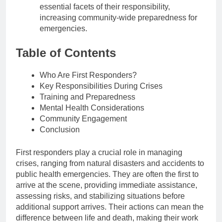
essential facets of their responsibility,
increasing community-wide preparedness for
emergencies.
Table of Contents
Who Are First Responders?
Key Responsibilities During Crises
Training and Preparedness
Mental Health Considerations
Community Engagement
Conclusion
First responders play a crucial role in managing
crises, ranging from natural disasters and accidents to
public health emergencies. They are often the first to
arrive at the scene, providing immediate assistance,
assessing risks, and stabilizing situations before
additional support arrives. Their actions can mean the
difference between life and death, making their work