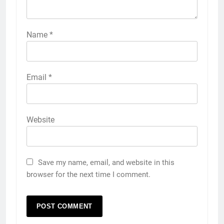
Name
*
Email
*
Website
Save my name, email, and website in this
browser for the next time I comment.