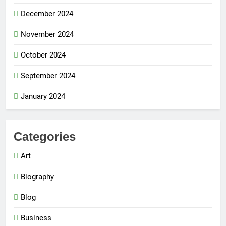
December 2024
November 2024
October 2024
September 2024
January 2024
Categories
Art
Biography
Blog
Business