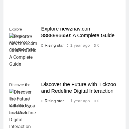
Explore newznav.com
Explore
8888996650: A Complete Guide
newznav.com
8888996650: A
Rising star
1 year ago
0
Complete Guide
Discover the Future with Tickzoo
Discover the
and Redefine Digital Interaction
Future with
Tickzoo and
Rising star
1 year ago
0
Redefine Digital
Interaction