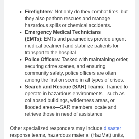
Firefighters:
Not only do they combat fires, but
they also perform rescues and manage
hazardous spills or chemical accidents.
Emergency Medical Technicians
(EMTs):
EMTs and paramedics provide urgent
medical treatment and stabilize patients for
transport to the hospital.
Police Officers:
Tasked with maintaining order,
securing crime scenes, and ensuring
community safety, police officers are often
among the first on scene in all types of crises.
Search and Rescue (SAR) Teams:
Trained to
operate in hazardous environments—such as
collapsed buildings, wilderness areas, or
flooded areas—SAR members locate and
retrieve those in need of assistance.
Other specialized responders may include
disaster
response teams, hazardous material (HazMat) units,