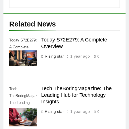
Related News
Today S72E279: A Complete
Today S72E279:
Overview
A Complete
Overview
Rising star
1 year ago
0
Tech TheBoringMagazine: The
Tech
Leading Hub for Technology
TheBoringMagazine:
Insights
The Leading
Hub for
Rising star
1 year ago
0
Technology
Insights