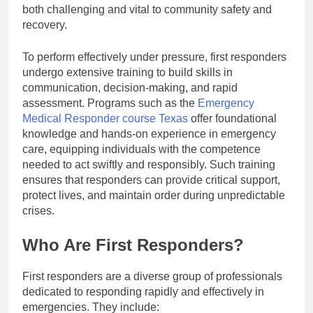
both challenging and vital to community safety and
recovery.
To perform effectively under pressure, first responders
undergo extensive training to build skills in
communication, decision-making, and rapid
assessment. Programs such as the
Emergency
Medical Responder course Texas
offer foundational
knowledge and hands-on experience in emergency
care, equipping individuals with the competence
needed to act swiftly and responsibly. Such training
ensures that responders can provide critical support,
protect lives, and maintain order during unpredictable
crises.
Who Are First Responders?
First responders are a diverse group of professionals
dedicated to responding rapidly and effectively in
emergencies. They include: