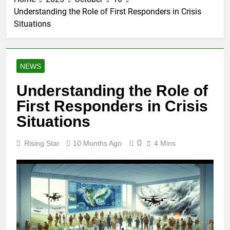
Understanding the Role of First Responders in Crisis
Situations
NEWS
Understanding the Role of
First Responders in Crisis
Situations
0
Rising Star
10 Months Ago
4 Mins