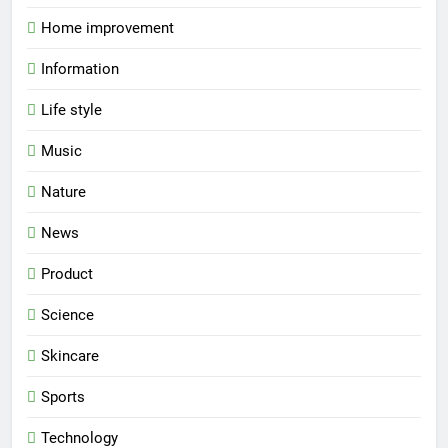
Home improvement
Information
Life style
Music
Nature
News
Product
Science
Skincare
Sports
Technology