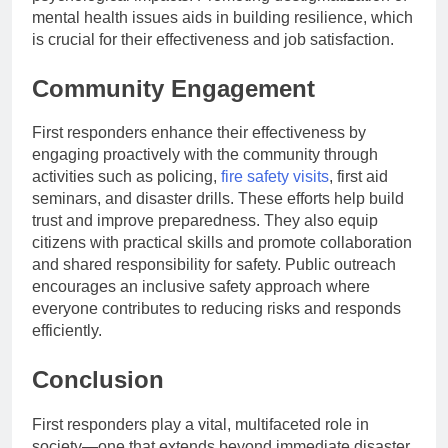
mental health issues aids in building resilience, which
is crucial for their effectiveness and job satisfaction.
Community Engagement
First responders enhance their effectiveness by
engaging proactively with the community through
activities such as policing,
fire safety visits
, first aid
seminars, and disaster drills. These efforts help build
trust and improve preparedness. They also equip
citizens with practical skills and promote collaboration
and shared responsibility for safety. Public outreach
encourages an inclusive safety approach where
everyone contributes to reducing risks and responds
efficiently.
Conclusion
First responders play a vital, multifaceted role in
society—one that extends beyond immediate disaster