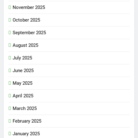
November 2025
October 2025
September 2025
August 2025
July 2025
June 2025
May 2025
April 2025
March 2025
February 2025
January 2025