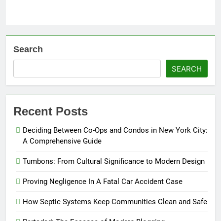
Search
SEARCH
Recent Posts
Deciding Between Co-Ops and Condos in New York City:
A Comprehensive Guide
Tumbons: From Cultural Significance to Modern Design
Proving Negligence In A Fatal Car Accident Case
How Septic Systems Keep Communities Clean and Safe