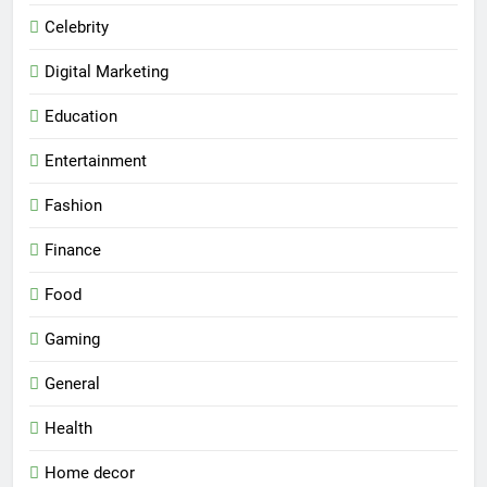
Celebrity
Digital Marketing
Education
Entertainment
Fashion
Finance
Food
Gaming
General
Health
Home decor