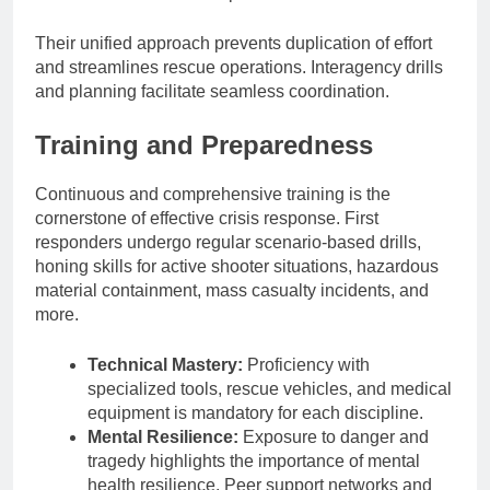
Their unified approach prevents duplication of effort
and streamlines rescue operations. Interagency drills
and planning facilitate seamless coordination.
Training and Preparedness
Continuous and comprehensive training is the
cornerstone of effective crisis response. First
responders undergo regular scenario-based drills,
honing skills for active shooter situations, hazardous
material containment, mass casualty incidents, and
more.
Technical Mastery:
Proficiency with
specialized tools, rescue vehicles, and medical
equipment is mandatory for each discipline.
Mental Resilience:
Exposure to danger and
tragedy highlights the importance of mental
health resilience. Peer support networks and