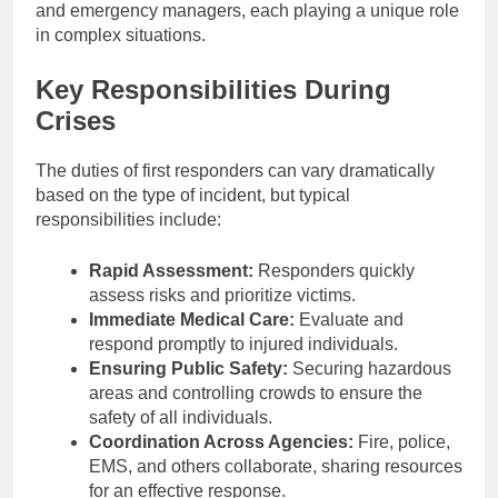
and emergency managers, each playing a unique role
in complex situations.
Key Responsibilities During
Crises
The duties of first responders can vary dramatically
based on the type of incident, but typical
responsibilities include:
Rapid Assessment:
Responders quickly
assess risks and prioritize victims.
Immediate Medical Care:
Evaluate and
respond promptly to injured individuals.
Ensuring Public Safety:
Securing hazardous
areas and controlling crowds to ensure the
safety of all individuals.
Coordination Across Agencies:
Fire, police,
EMS, and others collaborate, sharing resources
for an effective response.