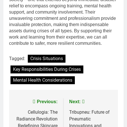
relief to encompass ongoing training, mental health
support, and community involvement. Their
unwavering commitment and professionalism provide
invaluable protection, making them indispensable
assets during crises of all types. By supporting their
work and learning from their expertise, we can all
contribute to safer, more resilient communities.
Tagged:
Crisis Situations
Key Responsibilities During Crises
Mental Health Considerations
Post
Previous:
Next:
navigation
Cellulogia: The
Tribupneu: Future of
Radiance Revolution
Pneumatic
Redefining Skincare
Innovations and