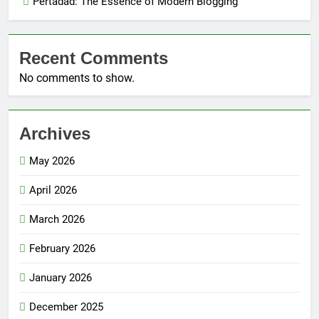
Pertadad: The Essence of Modern Blogging
Recent Comments
No comments to show.
Archives
May 2026
April 2026
March 2026
February 2026
January 2026
December 2025