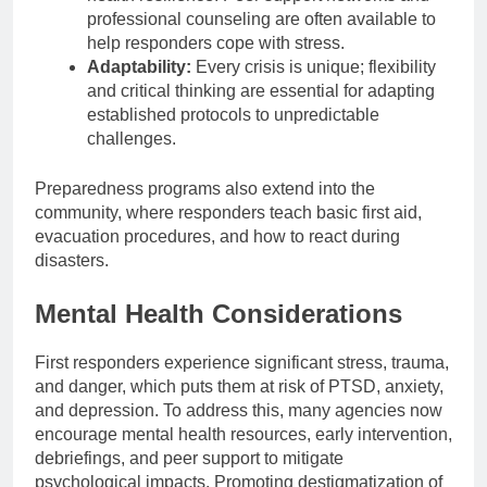
professional counseling are often available to
help responders cope with stress.
Adaptability:
Every crisis is unique; flexibility
and critical thinking are essential for adapting
established protocols to unpredictable
challenges.
Preparedness programs also extend into the
community, where responders teach basic first aid,
evacuation procedures, and how to react during
disasters.
Mental Health Considerations
First responders experience significant stress, trauma,
and danger, which puts them at risk of PTSD, anxiety,
and depression. To address this, many agencies now
encourage mental health resources, early intervention,
debriefings, and peer support to mitigate
psychological impacts. Promoting destigmatization of