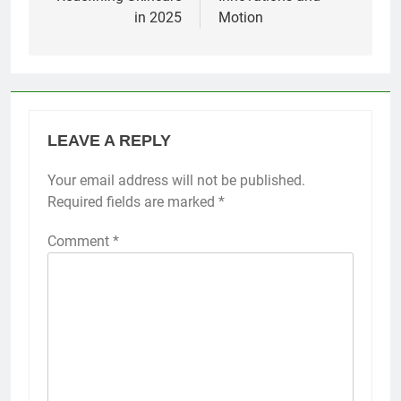
in 2025
Motion
LEAVE A REPLY
Your email address will not be published.
Required fields are marked
*
Comment
*