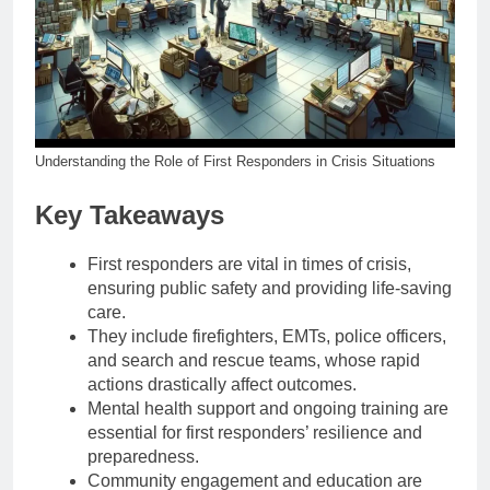
Understanding the Role of First Responders in Crisis Situations
Key Takeaways
First responders are vital in times of crisis,
ensuring public safety and providing life-saving
care.
They include firefighters, EMTs, police officers,
and search and rescue teams, whose rapid
actions drastically affect outcomes.
Mental health support and ongoing training are
essential for first responders’ resilience and
preparedness.
Community engagement and education are