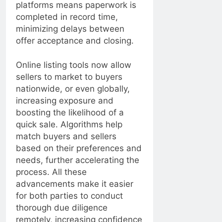
platforms means paperwork is
completed in record time,
minimizing delays between
offer acceptance and closing.
Online listing tools now allow
sellers to market to buyers
nationwide, or even globally,
increasing exposure and
boosting the likelihood of a
quick sale. Algorithms help
match buyers and sellers
based on their preferences and
needs, further accelerating the
process. All these
advancements make it easier
for both parties to conduct
thorough due diligence
remotely, increasing confidence