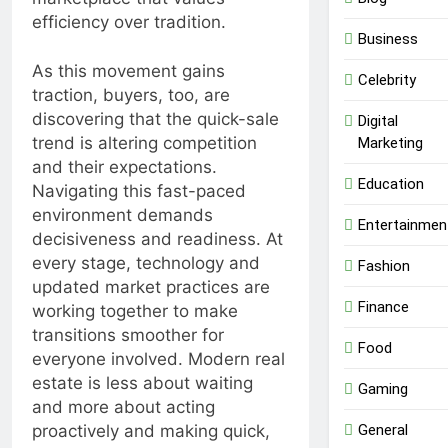
efficiency over tradition.
Business
As this movement gains
Celebrity
traction, buyers, too, are
discovering that the quick-sale
Digital
trend is altering competition
Marketing
and their expectations.
Education
Navigating this fast-paced
environment demands
Entertainmen
decisiveness and readiness. At
every stage, technology and
Fashion
updated market practices are
Finance
working together to make
transitions smoother for
Food
everyone involved. Modern real
estate is less about waiting
Gaming
and more about acting
General
proactively and making quick,