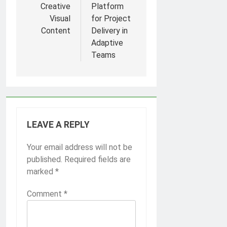
Creative
Platform
Visual
for Project
Content
Delivery in
Adaptive
Teams
LEAVE A REPLY
Your email address will not be
published.
Required fields are
marked
*
Comment
*