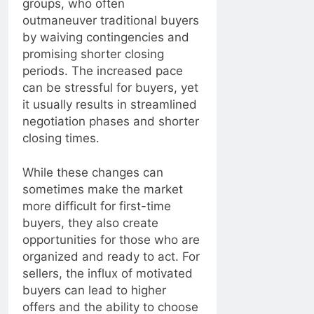
groups, who often
outmaneuver traditional buyers
by waiving contingencies and
promising shorter closing
periods. The increased pace
can be stressful for buyers, yet
it usually results in streamlined
negotiation phases and shorter
closing times.
While these changes can
sometimes make the market
more difficult for first-time
buyers, they also create
opportunities for those who are
organized and ready to act. For
sellers, the influx of motivated
buyers can lead to higher
offers and the ability to choose