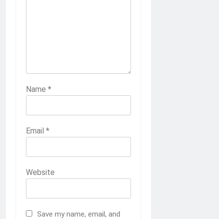
Name
*
Email
*
Website
Save my name, email, and