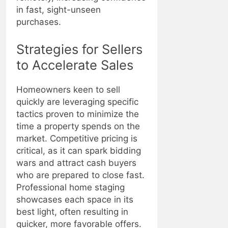
in fast, sight-unseen
purchases.
Strategies for Sellers
to Accelerate Sales
Homeowners keen to sell
quickly are leveraging specific
tactics proven to minimize the
time a property spends on the
market. Competitive pricing is
critical, as it can spark bidding
wars and attract cash buyers
who are prepared to close fast.
Professional home staging
showcases each space in its
best light, often resulting in
quicker, more favorable offers.