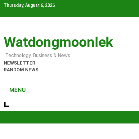
Skip
Thursday, August 6, 2026
to
content
Watdongmoonlek
Technology, Business & News
NEWSLETTER
RANDOM NEWS
MENU