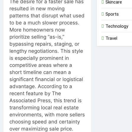
The desire for a faster sale has
Skincare
resulted in new moving
Sports
patterns that disrupt what used
to be a much slower process.
Technology
More homeowners now
prioritize selling “as-is,”
Travel
bypassing repairs, staging, or
lengthy negotiations. This style
is especially prominent in
competitive areas where a
short timeline can mean a
significant financial or logistical
advantage. According to a
recent feature by
The
Associated Press
, this trend is
transforming local real estate
environments, with more sellers
choosing speed and certainty
over maximizing sale price.