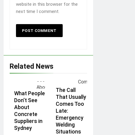
website in this browser for the
next time I comment.
Related News
The Call
What People
That Usually
Don’t See
Comes Too
About
Late:
Concrete
Emergency
Suppliers in
Welding
Sydney
Situations