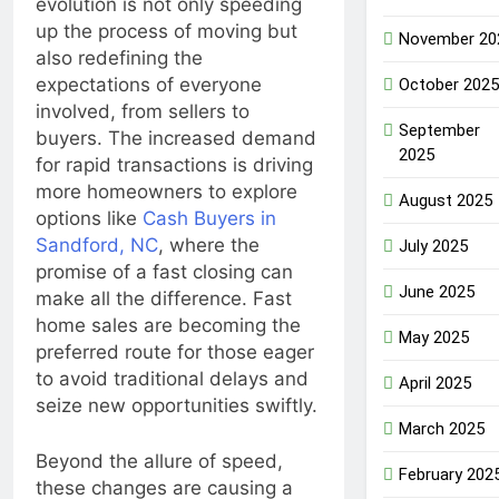
evolution is not only speeding
up the process of moving but
November 20
also redefining the
expectations of everyone
October 2025
involved, from sellers to
September
buyers. The increased demand
2025
for rapid transactions is driving
more homeowners to explore
August 2025
options like
Cash Buyers in
Sandford, NC
, where the
July 2025
promise of a fast closing can
June 2025
make all the difference. Fast
home sales are becoming the
May 2025
preferred route for those eager
to avoid traditional delays and
April 2025
seize new opportunities swiftly.
March 2025
Beyond the allure of speed,
February 202
these changes are causing a