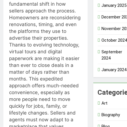
fundamental shift in how
January 2025
sellers approach the process.
December 20
Homeowners are reconsidering
renovations, timing, and even
November 20
the platforms they use to
advertise their properties.
October 2024
Thanks to evolving technology,
virtual tours and digital
September
2024
paperwork are making it easier
than ever to close deals in a
January 2024
matter of days rather than
months. This expedited
approach offers much-needed
Categori
convenience, especially as
more people need to move
Art
quickly for jobs, family, or
lifestyle changes. Sellers and
Biography
agents must now adapt to a
marketplace that values
Blog