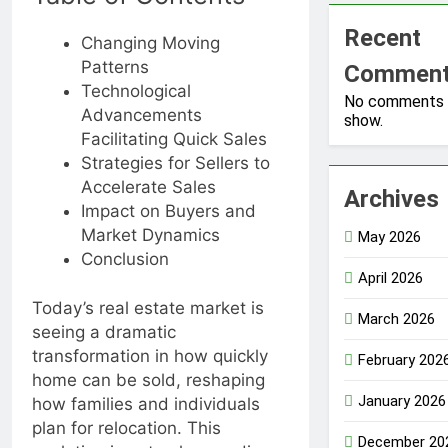
Recent
Changing Moving
Patterns
Commen
Technological
No comments 
Advancements
show.
Facilitating Quick Sales
Strategies for Sellers to
Accelerate Sales
Archives
Impact on Buyers and
Market Dynamics
May 2026
Conclusion
April 2026
Today’s real estate market is
March 2026
seeing a dramatic
transformation in how quickly
February 202
home can be sold, reshaping
January 2026
how families and individuals
plan for relocation. This
December 20