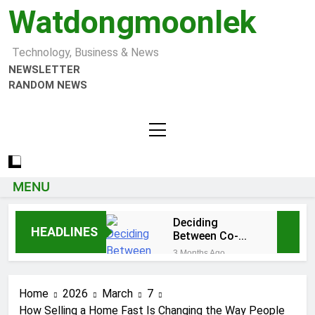
Watdongmoonlek
Technology, Business & News
NEWSLETTER
RANDOM NEWS
MENU
Deciding
HEADLINES
Between Co-
Ops and
3 Months Ago
Condos in New
Tumbons: From
York City: A
Cultural
Comprehensive
Home
2026
March
7
Significance to
3 Months Ago
Guide
Modern Design
How Selling a Home Fast Is Changing the Way People