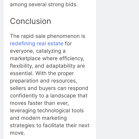
among several strong bids.
Conclusion
The rapid sale phenomenon is
redefining real estate
for
everyone, catalyzing a
marketplace where efficiency,
flexibility, and adaptability are
essential. With the proper
preparation and resources,
sellers and buyers can respond
confidently to a landscape that
moves faster than ever,
leveraging technological tools
and modern marketing
strategies to facilitate their next
move.