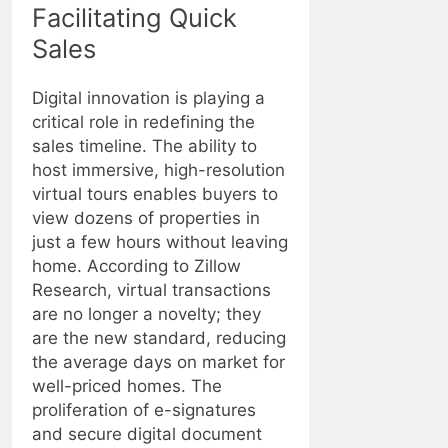
Facilitating Quick
Sales
Digital innovation is playing a
critical role in redefining the
sales timeline. The ability to
host immersive, high-resolution
virtual tours enables buyers to
view dozens of properties in
just a few hours without leaving
home. According to
Zillow
Research
, virtual transactions
are no longer a novelty; they
are the new standard, reducing
the average days on market for
well-priced homes. The
proliferation of e-signatures
and secure digital document