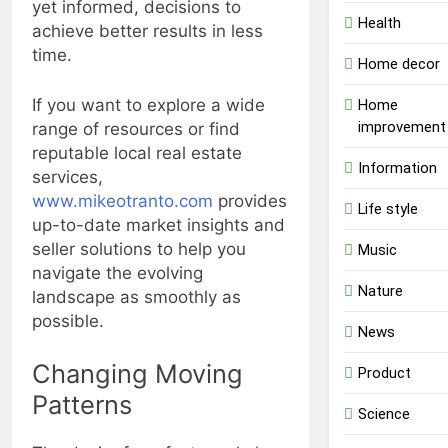
yet informed, decisions to
Health
achieve better results in less
time.
Home decor
If you want to explore a wide
Home
improvement
range of resources or find
reputable local real estate
Information
services,
www.mikeotranto.com
provides
Life style
up-to-date market insights and
seller solutions to help you
Music
navigate the evolving
Nature
landscape as smoothly as
possible.
News
Changing Moving
Product
Patterns
Science