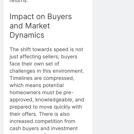
returns.
Impact on Buyers
and Market
Dynamics
The shift towards speed is not
just affecting sellers; buyers
face their own set of
challenges in this environment.
Timelines are compressed,
which means potential
homeowners must be pre-
approved, knowledgeable, and
prepared to move quickly with
their offers. There is also
increased competition from
cash buyers and investment