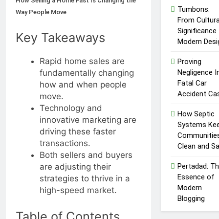
How Selling a Home Fast Is Changing the
Market
Txmyzone
Tumbons:
Way People Move
Guide: Connect,
From Cultura
Create, and
4 Months Ago
Significance
Key Takeaways
Thrive!
Modern Desi
Rapid home sales are
Proving
Negligence I
fundamentally changing
Fatal Car
how and when people
Accident Ca
move.
Technology and
How Septic
innovative marketing are
Systems Ke
driving these faster
Communitie
transactions.
Clean and S
Both sellers and buyers
Pertadad: T
are adjusting their
Essence of
strategies to thrive in a
Modern
high-speed market.
Blogging
Table of Contents