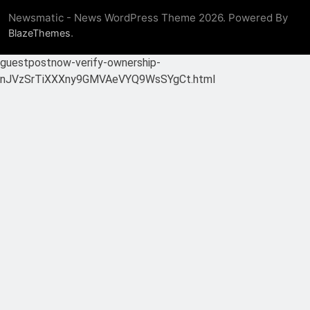
Newsmatic - News WordPress Theme 2026. Powered By
.
BlazeThemes
guestpostnow-verify-ownership-
nJVzSrTiXXXny9GMVAeVYQ9WsSYgCt.html