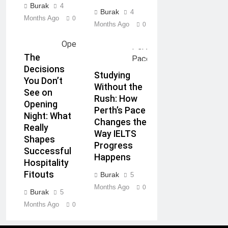
Burak
4
Burak
4
Months Ago
0
Months Ago
0
The
Decisions
Studying
You Don’t
Without the
See on
Rush: How
Opening
Perth’s Pace
Night: What
Changes the
Really
Way IELTS
Shapes
Progress
Successful
Happens
Hospitality
Fitouts
Burak
5
Months Ago
0
Burak
5
Months Ago
0