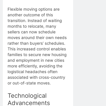
Flexible moving options are
another outcome of this
transition. Instead of waiting
months to relocate, many
sellers can now schedule
moves around their own needs
rather than buyers’ schedules.
This increased control enables
families to secure new housing
and employment in new cities
more efficiently, avoiding the
logistical headaches often
associated with cross-country
or out-of-state moves.
Technological
Advancements