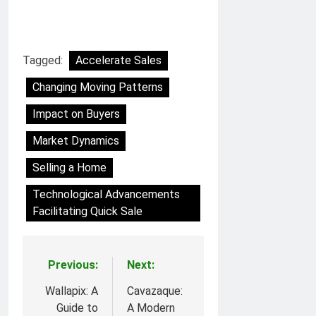
Tagged:
Accelerate Sales
Changing Moving Patterns
Impact on Buyers
Market Dynamics
Selling a Home
Technological Advancements
Facilitating Quick Sale
Previous:
Next:
Post
navigation
Wallapix: A
Cavazaque:
Guide to
A Modern