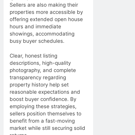
Sellers are also making their
properties more accessible by
offering extended open house
hours and immediate
showings, accommodating
busy buyer schedules.
Clear, honest listing
descriptions, high-quality
photography, and complete
transparency regarding
property history help set
reasonable expectations and
boost buyer confidence. By
employing these strategies,
sellers position themselves to
benefit from a fast-moving
market while still securing solid