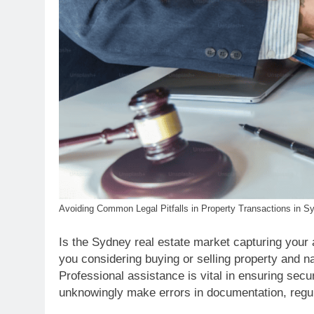
Avoiding Common Legal Pitfalls in Property Transactions in S
Is the Sydney real estate market capturing your 
you considering buying or selling property and n
Professional assistance is vital in ensuring secu
unknowingly make errors in documentation, regulat