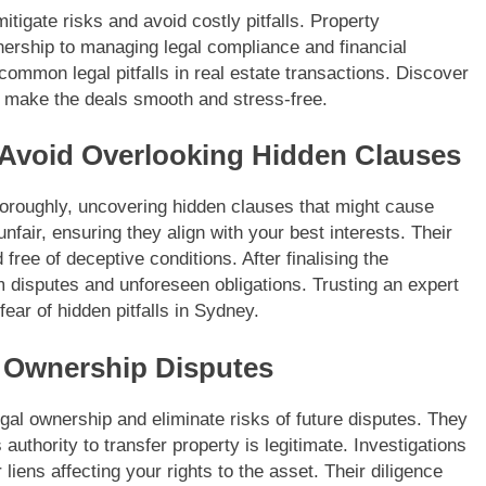
itigate risks and avoid costly pitfalls. Property
wnership to managing legal compliance and financial
common legal pitfalls in real estate transactions. Discover
 make the deals smooth and stress-free.
 Avoid Overlooking Hidden Clauses
oroughly, uncovering hidden clauses that might cause
nfair, ensuring they align with your best interests. Their
 free of deceptive conditions. After finalising the
om disputes and unforeseen obligations. Trusting an expert
ear of hidden pitfalls in Sydney.
nt Ownership Disputes
legal ownership and eliminate risks of future disputes. They
authority to transfer property is legitimate. Investigations
iens affecting your rights to the asset. Their diligence