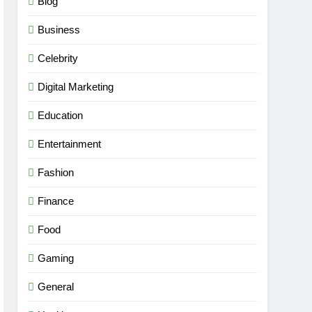
Blog
Business
Celebrity
Digital Marketing
Education
Entertainment
Fashion
Finance
Food
Gaming
General