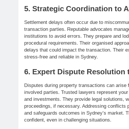
5. Strategic Coordination to 
Settlement delays often occur due to miscommun
transaction parties. Reputable advocates manage 
institutions to avoid errors. They prepare and lo
procedural requirements. Their organised appro
delays that could impact the transaction. Their e
stress-free and reliable in Sydney.
6. Expert Dispute Resolution 
Disputes during property transactions can arise
involved parties. Trusted lawyers represent your 
and investments. They provide legal solutions, wh
proceedings, if necessary. Addressing conflicts 
and safeguards outcomes in Sydney’s market. Th
confident, even in challenging situations.