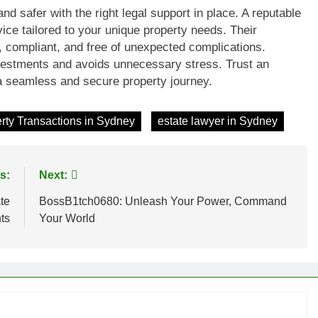
d safer with the right legal support in place. A reputable
ice tailored to your unique property needs. Their
t, compliant, and free of unexpected complications.
nvestments and avoids unnecessary stress. Trust an
a seamless and secure property journey.
rty Transactions in Sydney
estate lawyer in Sydney
s:
Next:
te
BossB1tch0680: Unleash Your Power, Command
ts
Your World