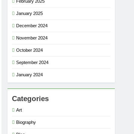
February 2025
January 2025
December 2024
November 2024
October 2024
September 2024
January 2024
Categories
Art
Biography