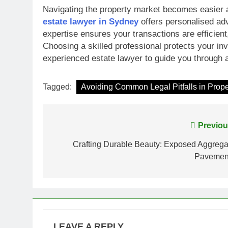
Navigating the property market becomes easier an
estate lawyer in Sydney
offers personalised adv
expertise ensures your transactions are efficien
Choosing a skilled professional protects your i
experienced estate lawyer to guide you through 
Tagged:
Avoiding Common Legal Pitfalls in Prope
Post
Previou
navigation
Crafting Durable Beauty: Exposed Aggrega
Pavemen
LEAVE A REPLY