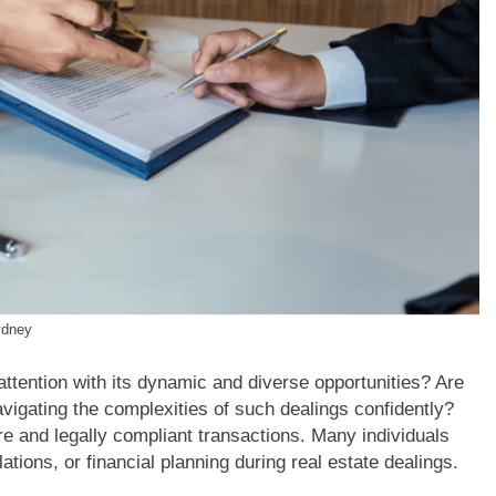
ydney
attention with its dynamic and diverse opportunities? Are
avigating the complexities of such dealings confidently?
re and legally compliant transactions. Many individuals
ions, or financial planning during real estate dealings.