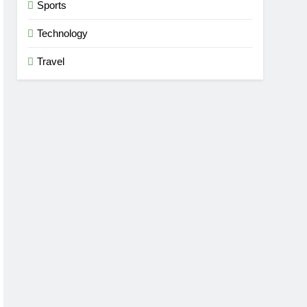
Sports
Technology
Travel