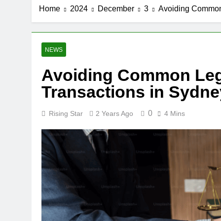
Home
2024
December
3
Avoiding Common L
NEWS
Avoiding Common Legal
Transactions in Sydne
0
Rising Star
2 Years Ago
4 Mins