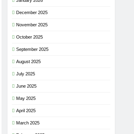
January 2026
December 2025
November 2025
October 2025
September 2025
August 2025
July 2025
June 2025
May 2025
April 2025
March 2025