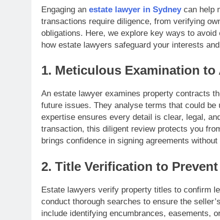
Engaging an
estate lawyer in Sydney
can help m
transactions require diligence, from verifying o
obligations. Here, we explore key ways to avoid 
how estate lawyers safeguard your interests and
1. Meticulous Examination to
An estate lawyer examines property contracts th
future issues. They analyse terms that could be u
expertise ensures every detail is clear, legal, and
transaction, this diligent review protects you fr
brings confidence in signing agreements without f
2. Title Verification to Preve
Estate lawyers verify property titles to confirm 
conduct thorough searches to ensure the seller’s 
include identifying encumbrances, easements, or l