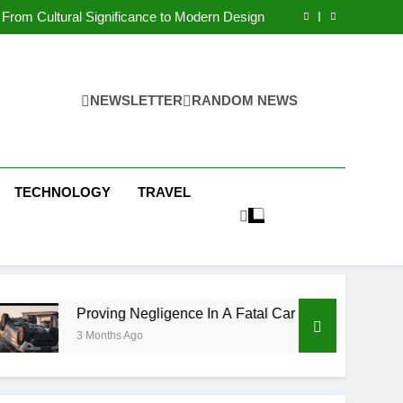
 Condos in New York City: A Comprehensive
Guide
From Cultural Significance to Modern Design
ving Negligence In A Fatal Car Accident Case
 Systems Keep Communities Clean and Safe
 Condos in New York City: A Comprehensive
Guide
From Cultural Significance to Modern Design
ving Negligence In A Fatal Car Accident Case
NEWSLETTER
RANDOM NEWS
 Systems Keep Communities Clean and Safe
TECHNOLOGY
TRAVEL
ing Negligence In A Fatal Car Accident Case
ths Ago