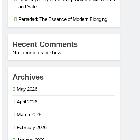
and Safe
Pertadad: The Essence of Modern Blogging
Recent Comments
No comments to show.
Archives
May 2026
April 2026
March 2026
February 2026