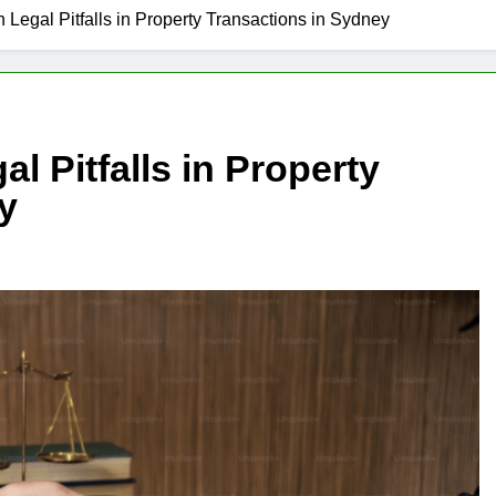
egal Pitfalls in Property Transactions in Sydney
 Pitfalls in Property
y