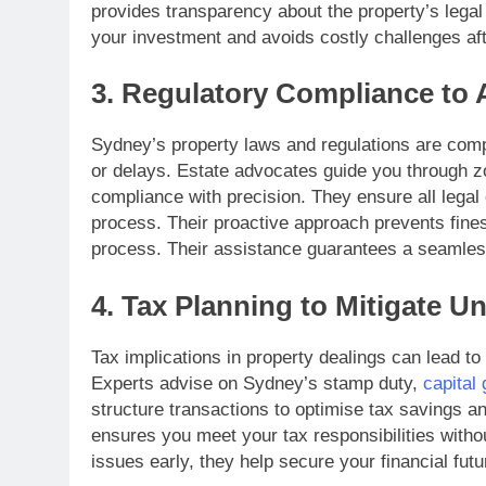
provides transparency about the property’s legal
your investment and avoids costly challenges af
3. Regulatory Compliance to 
Sydney’s property laws and regulations are compl
or delays. Estate advocates guide you through z
compliance with precision. They ensure all legal
process. Their proactive approach prevents fines
process. Their assistance guarantees a seamless
4. Tax Planning to Mitigate Un
Tax implications in property dealings can lead to
Experts advise on Sydney’s stamp duty,
capital 
structure transactions to optimise tax savings and
ensures you meet your tax responsibilities withou
issues early, they help secure your financial futu