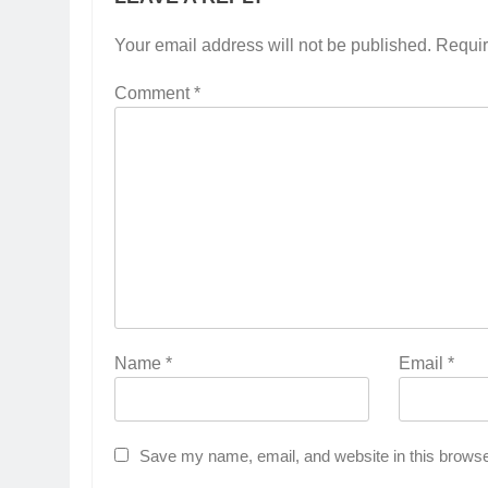
Your email address will not be published.
Requir
Comment
*
Name
*
Email
*
Save my name, email, and website in this browse