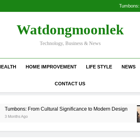
Deciding Between Co-Ops and
Tumbons: 
Pro
How Septic
Deciding Between Co-Ops and
Watdongmoonlek
Tumbons: 
Pro
How Septic
Technology, Business & News
HEALTH
HOME IMPROVEMENT
LIFE STYLE
NEWS
CONTACT US
 Cultural Significance to Modern Design
Prov
3 Mon