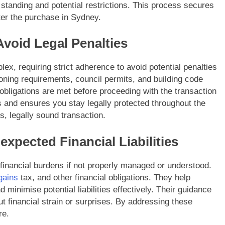
 standing and potential restrictions. This process secures
ter the purchase in Sydney.
Avoid Legal Penalties
ex, requiring strict adherence to avoid potential penalties
oning requirements, council permits, and building code
 obligations are met before proceeding with the transaction
 and ensures you stay legally protected throughout the
, legally sound transaction.
expected Financial Liabilities
 financial burdens if not properly managed or understood.
gains
tax, and other financial obligations. They help
 minimise potential liabilities effectively. Their guidance
t financial strain or surprises. By addressing these
re.