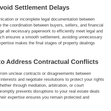
Avoid Settlement Delays
ication or incomplete legal documentation between
the coordination between buyers, sellers, and financial
dge all necessary paperwork to efficiently meet legal and
ach ensures a smooth settlement, avoiding unnecessary
xpertise makes the final stages of property dealings
to Address Contractual Conflicts
 from unclear contracts or disagreements between
interests and negotiate resolutions to protect your rights
ether through mediation, arbitration, or court
promptly prevents disruptions to your real estate deals
eir expertise ensures you remain protected and