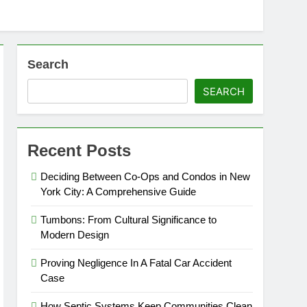
Search
SEARCH
Recent Posts
Deciding Between Co-Ops and Condos in New
York City: A Comprehensive Guide
Tumbons: From Cultural Significance to
Modern Design
Proving Negligence In A Fatal Car Accident
Case
How Septic Systems Keep Communities Clean