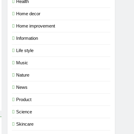
Health
Home decor
Home improvement
Information
Life style
Music
Nature
News
Product
Science
Skincare