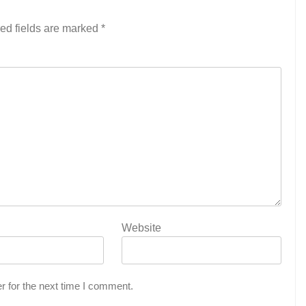
ed fields are marked
*
Website
r for the next time I comment.